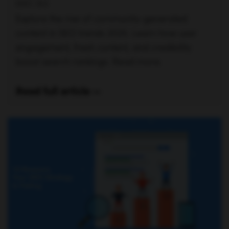
ERIC SIU
Explore the rise of community-generated
content in SEO trends 2025. Learn how user
engagement, fresh content, and credibility
boost search rankings. Read more.
Read full article —