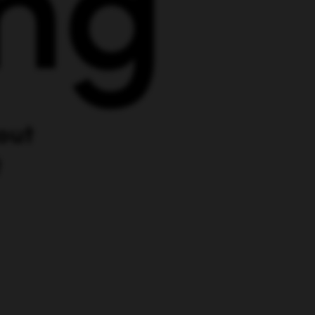
out
t