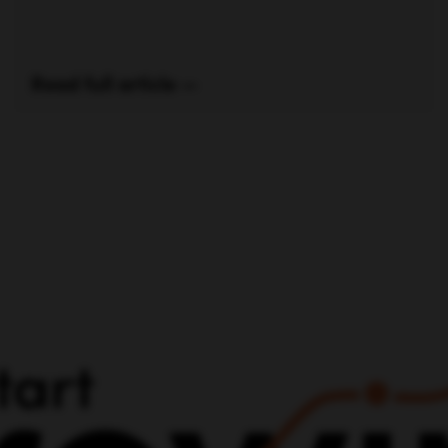
Read full article —