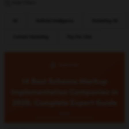
Hide Filters
All
Artificial Intelligence
Marketing 101
Content Marketing
Pay Per Click