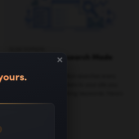
ELISE DOPSON
×
SEO Keyword Research Made
Easy in 2025
yours.
Google has over 1.2 trillion searches every
year, so to bring searchers to your site you
need to focus on one thing: keywords. Here's
how.
Read full article —