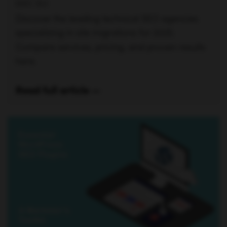
ERIC SIU
Discover the leading technical SEO agencies
specializing in site migrations for 2025.
Compare services, pricing, and proven results
here.
Read full article —