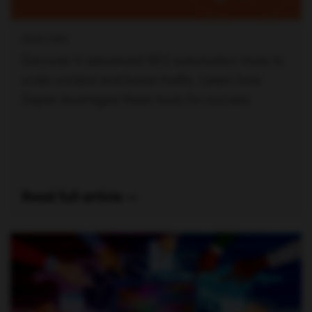
SAM PAK
Discover 11 advanced SEO automation tools to
scale content and boost traffic. Learn how
Zapier leveraged these tools for success.
Read full article —