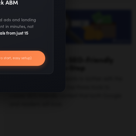
ack ABM
ed ads and landing
nt in minutes, not
als from just 15
ANNA RUD
to start, easy setup)
5 Tools to Create SEO-Friendly
Content Step-by-Step
When writing, no one wants to bother with the
boring technical parts. Use these tools to
create SEO-friendly content that both Google
and readers will love.