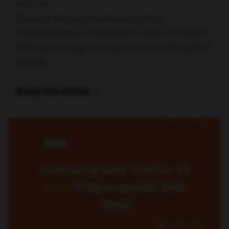
ERIC SIU
Discover the top 14 schema markup
implementation companies in 2025. Compare
features, pricing, and results to find the perfect
partner.
Read full article —