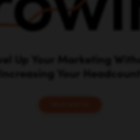
vel Up Your Marketing With
Increasing Your Headcoun
Work With Us