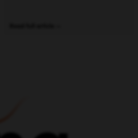
Read full article —