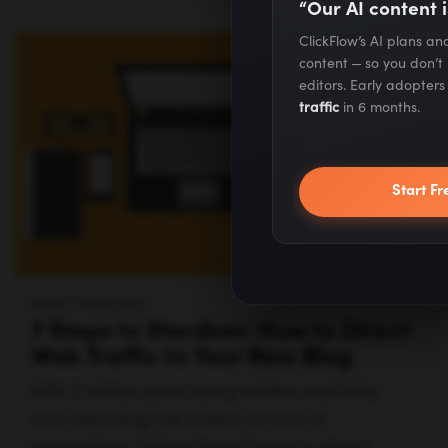
“Our AI content i
ClickFlow’s AI plans a
content — so you don’t
editors. Early adopter
traffic
in 6 months.
Start Fr
ANKIT PANCHAL
7 Steps to Stardom: How to Direct
Web Traffic to Your New Blog
With 2 million posts being written each day,
your new blog has a heck of a lot of
competition. Follow these 7 steps to direct