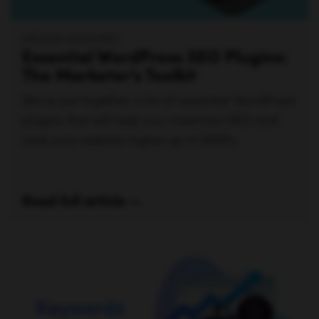
MEGAN MAHONEY
Essential WordPress SEO Plugins:
The Marketer’s Toolkit
We've put together a list of essential WordPress
plugins that will help you maximize SEO and
rank your website higher up in SERPs.
Read full article —