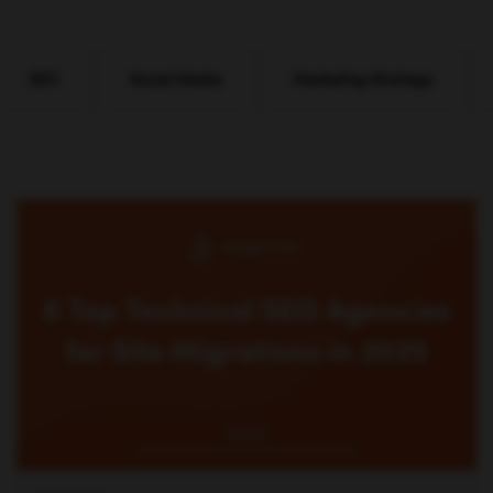
SEO
Social Media
Marketing Strategy