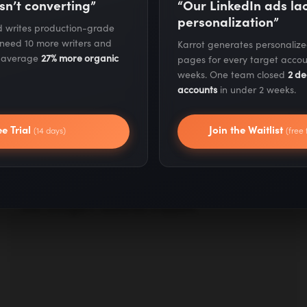
sn’t converting”
“Our LinkedIn ads l
personalization”
nd writes production-grade
 need 10 more writers and
Karrot generates personaliz
ERIC SIU
s average
27% more organic
pages for every target accou
Enterprise SEO: How to Skyrocket
weeks. One team closed
2 de
Your B2B SEO Rankings
accounts
in under 2 weeks.
Enterprise websites require different SEO
techniques and approaches than smaller sites
ee Trial
Join the Waitlist
(14 days)
(free 
or startup company sites. Here, we show you
the SEO tactics large companies should be
using to increase their page ranking and get
into Google's featured snippets.