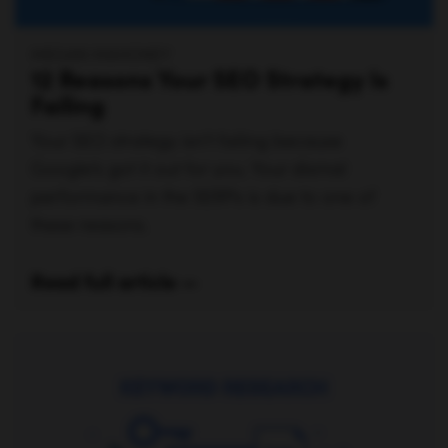
MEGAN MAHONEY
12 Reasons Your SEO Strategy Is
Failing
Your SEO strategy isn’t failing because
Google’s got it out for you. Your dismal
performance in the SERPs is due to one of
these reasons.
Read full article —