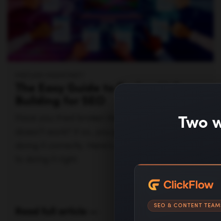
MEGAN MAHONEY
The Easy Guide to Broken Link
Building for SEO
Two w
Have you tried broken link building but say it
doesn’t work? If so, you probably weren’t
doing it correctly. Here's a step-by-step guide
to doing it right.
SEO & CONTENT TEAM
Read full article —