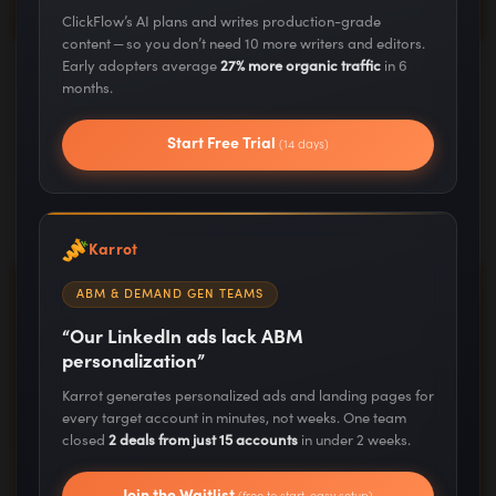
ClickFlow’s AI plans and writes production-grade
content — so you don’t need 10 more writers and editors.
Early adopters average
27% more organic traffic
in 6
ERIC SIU
months.
Stop losing leads in spreadsheets. Discover why a
CRM for startups is necessary to scale efficiently and
Start Free Trial
(14 days)
foster customer loyalty.
Read full article —
Karrot
ABM & DEMAND GEN TEAMS
“Our LinkedIn ads lack ABM
personalization”
Karrot generates personalized ads and landing pages for
every target account in minutes, not weeks. One team
closed
2 deals from just 15 accounts
in under 2 weeks.