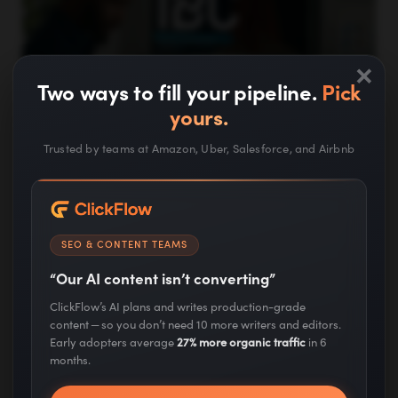
×
Two ways to fill your pipeline.
Pick
Launching a Successful Lead Gen Strategy
yours.
for Interchain’s Annual Hackathon Event
Trusted by teams at Amazon, Uber, Salesforce, and Airbnb
SEO & CONTENT TEAMS
“Our AI content isn’t converting”
ClickFlow’s AI plans and writes production-grade
content — so you don’t need 10 more writers and editors.
Early adopters average
27% more organic traffic
in 6
months.
Increasing Revenue for Learning A-Z over