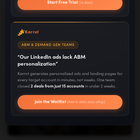
Start Free Trial
(14 days)
2024 Using Paid Media
Karrot
ABM & DEMAND GEN TEAMS
“Our LinkedIn ads lack ABM
personalization”
Karrot generates personalized ads and landing pages for
every target account in minutes, not weeks. One team
closed
2 deals from just 15 accounts
in under 2 weeks.
Join the Waitlist
(free to start, easy setup)
Click-Through Rate Increased by 325%