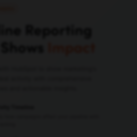
nalytics
line Reporting
 Shows
Impact
with HubSpot to show marketing's
eal activity with comprehensive
ews and actionable insights.
vity Timeline
ly how campaigns affect your pipeline with
racking