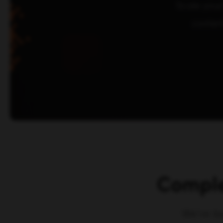
Scale your
conten
Comple
We've bu