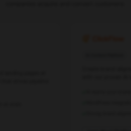
companies acquire and convert customers:
AI Content Platform
Create brand-align
d landing pages at
with our proven AI 
that drives pipeline
AI learns your bran
WordPress integrati
n at scale
Strong brand align