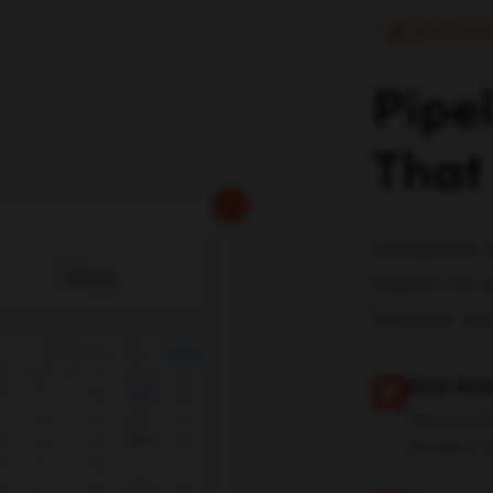
Pipeline A
Pipe
That
Integrates 
impact on d
timeline vi
Deal Acti
See exact
detailed t