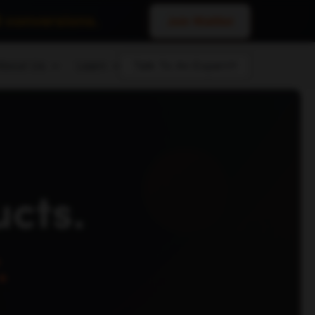
 conversions.
Start Free Trial
About Us
Learn
Talk To An Expert
cts.
.