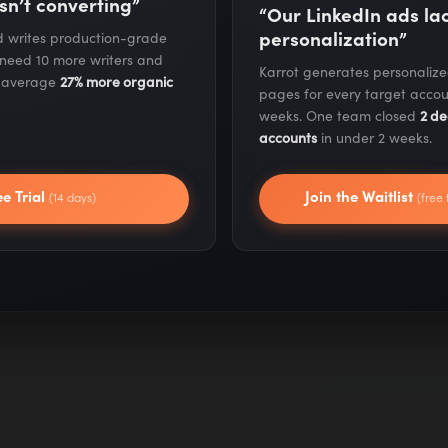
sn’t converting”
“Our LinkedIn ads l
personalization”
nd writes production-grade
 need 10 more writers and
Karrot generates personaliz
ame
s average
27% more organic
pages for every target accou
weeks. One team closed
2 de
accounts
in under 2 weeks.
ee Trial
Join the Waitlist
(14 days)
(free 