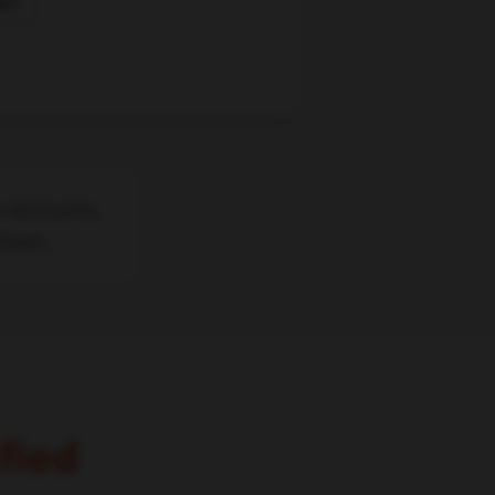
w
t accounts,
 them.
fied