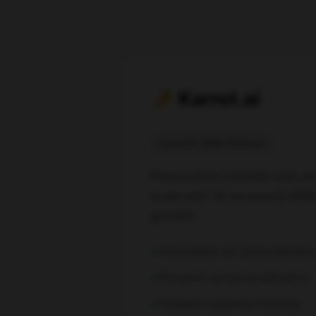
Karrot.ai
LinkedIn ABM Platform
Personalize LinkedIn ads an
scale with AI-powered ABM 
growth.
Automated ad personalizatio
Dynamic ad personalization
HubSpot pipeline tracking