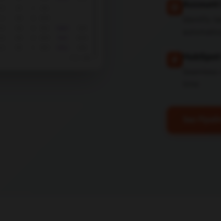
Account 
Identify 
automatic
HubSpot 
Seamless 
time
See Pipeli