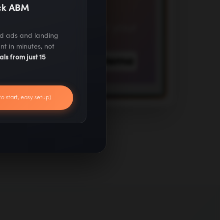
ack ABM
ed ads and landing
nt in minutes, not
als from just 15
to start, easy setup)