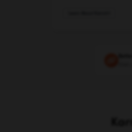
Learn About Karrot
Bette
then 
Kar