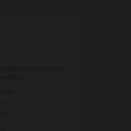
ed, SEO-optimized content
workflow.
d voice
on
ment