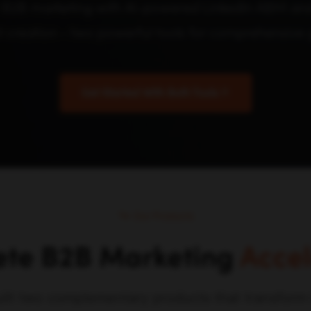
 B2B marketing with AI-powered LinkedIn ABM and 
t creation - two powerful tools for comprehensive 
Get Started With Both Tools
Our Products
te B2B Marketing
Accel
ilt two complementary products that transfor