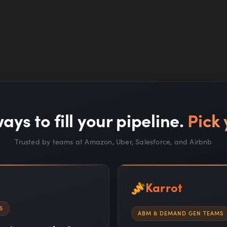
e Simple
ays to fill your pipeline.
Pick 
es for more
 ABM processes.
Trusted by teams at Amazon, Uber, Salesforce, and Airbnb
Karrot
s for target accounts
S
ABM & DEMAND GEN TEAMS