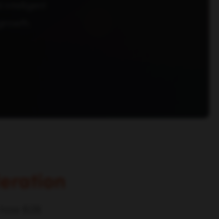
intelligent
growth.
eration
m how B2B