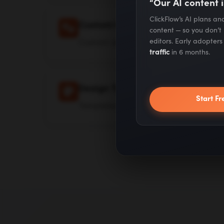
“Our AI content i
ClickFlow’s AI plans a
Custom Variables
content — so you don’t
Custom variables beyond company n
editors. Early adopter
traffic
in 6 months.
Design Templates
Start Fr
Templates and Canva-like editor