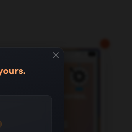
×
yours.