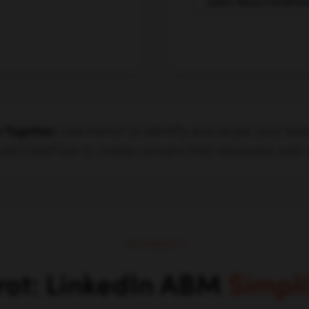
Learn About ClickFlo
Use Karrot to identify and target your bes
r Together:
use ClickFlow to create content that resonates with
Product 1
rot: LinkedIn ABM
Simpli