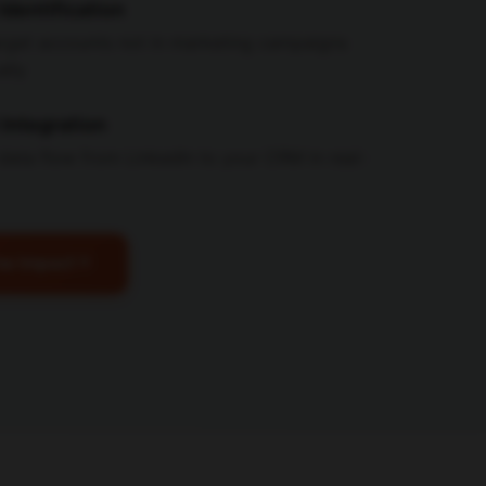
Identification
target accounts not in marketing campaigns
ally
Integration
data flow from LinkedIn to your CRM in real-
ne Impact