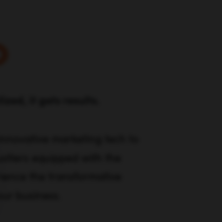
o
zed, it gets results.
 innovative marketing tech to
stlers equipped with the
rience the transformative
our business.