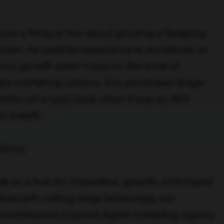
nows a thing or two about growing a fledgling
Grain, he used his experience to accelerate an
y’s growth when it was on the brink of
y marketing Lazarus, Eric purchased Single
(that’s not a typo) back when it was an SEO
st breath.
istory.
ds as a hub for innovation, growth, and impact.
eas with cutting-edge technology, our
lved beyond a typical digital marketing agency