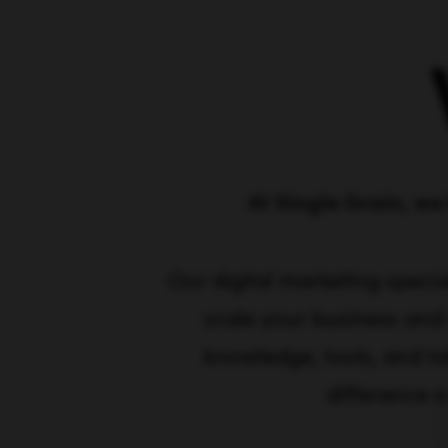
At Single Grain, we 
Our digital marketing specia
scale your business and
knowledge, tools, and ta
difference a