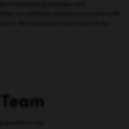
ble for pioneering strategies and
 Daily, we challenge industry norms and build
tions. We're just beginning to tap into our
Team
al growth for our