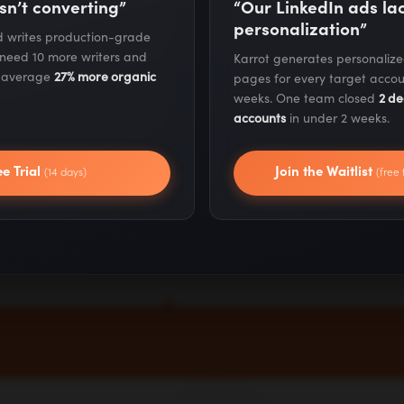
biased to
Be unreasonabl
sn’t converting”
“Our LinkedIn ads l
personalization”
action
resilient
nd writes production-grade
 need 10 more writers and
Karrot generates personaliz
s average
27% more organic
pages for every target accou
 fast and make
We keep going when
weeks. One team closed
2 de
happen. Instead
others quit. Setbacks
accounts
in under 2 weeks.
g for the perfect
don't stop us - they
ee Trial
Join the Waitlist
nt, we take
sharpen us. We push
(14 days)
(free 
e, iterate quickly,
through obstacles to
arn by doing.
deliver results that
matter.