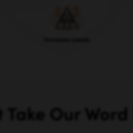
Increase Leads
t Take Our Word F