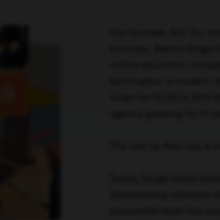
Our founder, Eric Siu, k
business. Before Single 
online education compan
bankruptcy. A modern-da
Grain for $2.00 in 2014 
agency gasping for its la
The rest, as they say, is h
Today, Single Grain stan
Empowering visionary id
passionate team has evo