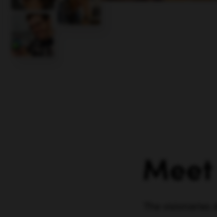
Meet
The visionaries 