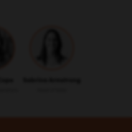
Cope
Sabrina Armstrong
perations
Head of Sales