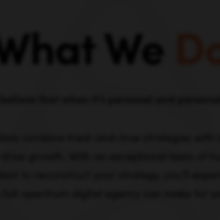
What We
D
believe that when it’s personal and personali
lists combine tried-and-true strategies with
 drive growth. With an exceptional team of hu
lent to reconstruct your strategy, you’ll expe
 full-spectrum digital agency can make for y