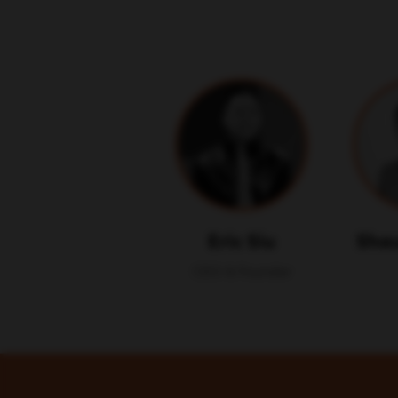
Eric Siu
Shau
CEO & Founder