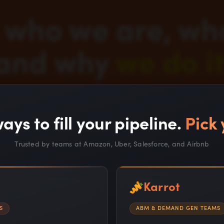
who we are, wh
and why
we do it
ays to fill your pipeline.
Pick 
Trusted by teams at Amazon, Uber, Salesforce, and Airbnb
Karrot
S
ABM & DEMAND GEN TEAMS