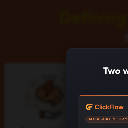
Defining
Two w
SEO & CONTENT TEAM