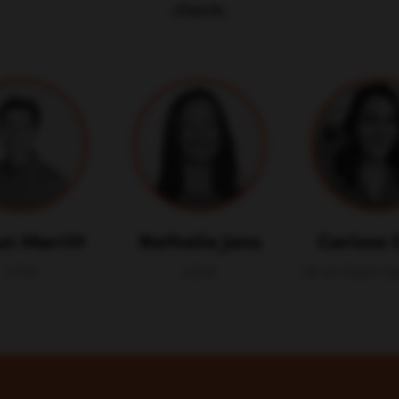
clients.
n Merritt
Nathalie Jans
Carissa 
CTO
COO
VP of Client O