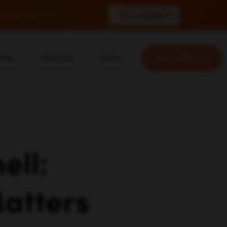
 conversions.
Join Waitlist
tries
About Us
Learn
Work With Us
About Us
Blog
erce
Our Team
YouTube
ion
Careers
Leveling Up Podcast
 & Blockchain
Case Studies
Marketing School Podcast
ization
Press & Media
Executive Mastermind
ell:
Write for Single Grain
General Inquiries
atters