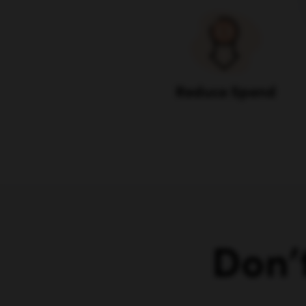
Reduce Spend
Don’