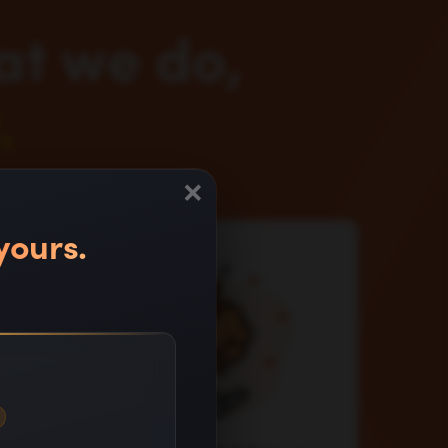
at we do,
.
×
yours.