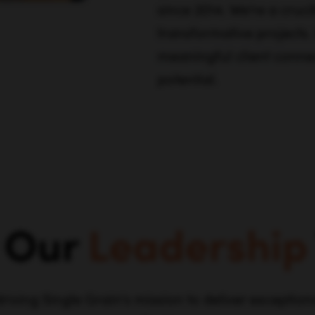
since 2014. We're a cruci
transformative projects.
meaningful client connec
potential.
 Our
Leadership
driving Single Grain's mission to deliver exception