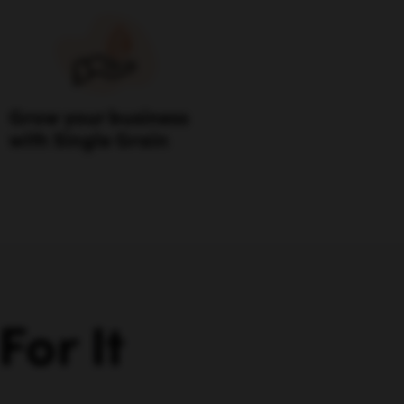
Grow your business
with Single Grain
or It