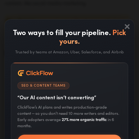
content, like social media marketing.
×
Dive Deeper:
How to Create CTAs that Actually Cause
Action
Two ways to fill your pipeline.
Pick
yours.
5) The Content Bureau
Trusted by teams at Amazon, Uber, Salesforce, and Airbnb
Specializes In
: Content writing/creation, B2B
marketing
SEO & CONTENT TEAMS
Top Clients
: American Express, Adobe, PayPal
“Our AI content isn’t converting”
Pricing
: Custom based on your requirements
ClickFlow’s AI plans and writes production-grade
content — so you don’t need 10 more writers and editors.
Early adopters average
27% more organic traffic
in 6
months.