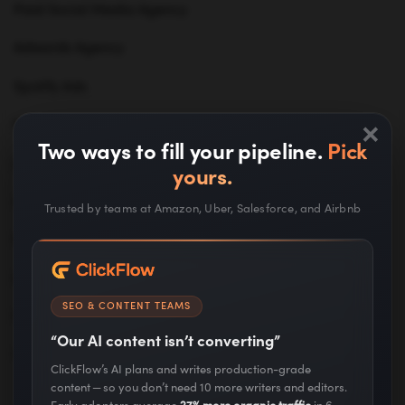
Paid Social Media Agency
Adwords Agency
Spotify Ads
×
Hulu Ads
Two ways to fill your pipeline.
Pick
Amazon Ads
yours.
AdWords Management Agency
Trusted by teams at Amazon, Uber, Salesforce, and Airbnb
B2B Paid Search Agency
Ecommerce PPC Management
SEO & CONTENT TEAMS
PPC Remarketing Agency
“Our AI content isn’t converting”
Outsource PPC Management
ClickFlow’s AI plans and writes production-grade
content — so you don’t need 10 more writers and editors.