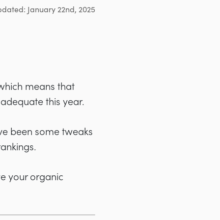
pdated: January 22nd, 2025
 which means that
 adequate this year.
e have been some tweaks
rankings.
ve your organic