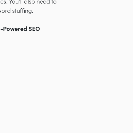
. You’ll also need to
ord stuffing.
I-Powered SEO