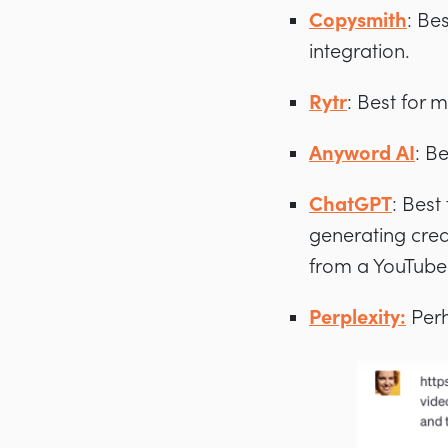
Copysmith
: Be
integration.
Rytr
: Best for 
Anyword AI
: B
ChatGPT
: Best
generating creat
from a YouTube 
Perplexity:
Perh