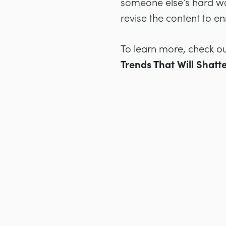
someone else’s hard wo
revise the content to en
To learn more, check ou
Trends That Will Shatt