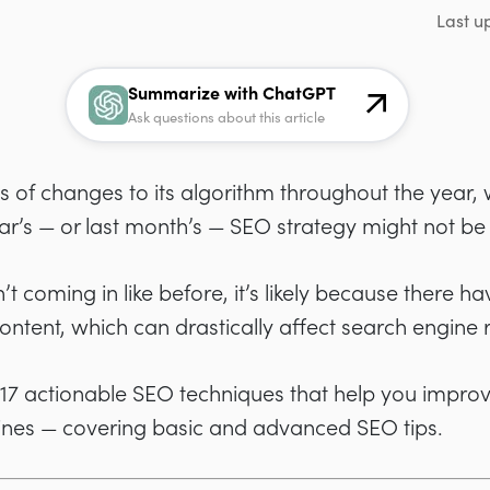
Last u
Summarize with ChatGPT
Ask questions about this article
of changes to its algorithm throughout the year,
ar’s — or last month’s — SEO strategy might not be
isn’t coming in like before, it’s likely because ther
tent, which can drastically affect search engine 
h 17 actionable SEO techniques that help you impro
ines — covering basic and advanced SEO tips.