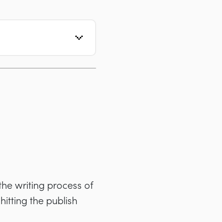
 the writing process of
hitting the publish