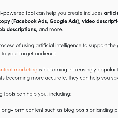
AI-powered tool can help you create includes
articl
copy (Facebook Ads, Google Ads), video descripti
job descriptions
, and more.
process of using artificial intelligence to support th
 to your target audience.
ntent marketing
is becoming increasingly popular 
tants becoming more accurate, they can help you s
g tools can help you, including:
r long-form content such as blog posts or landing 