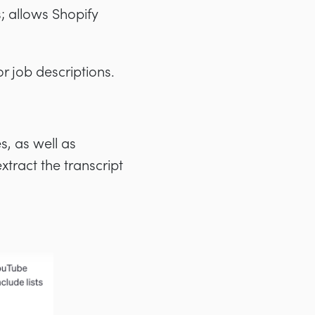
; allows Shopify
or job descriptions.
s, as well as
 extract the transcript