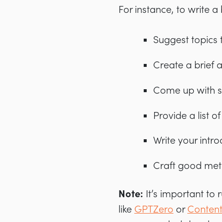
For instance, to write a 
Suggest topics 
Create a brief 
Come up with se
Provide a list of
Write your intr
Craft good meta
Note:
It’s important to
like
GPTZero
or
Content