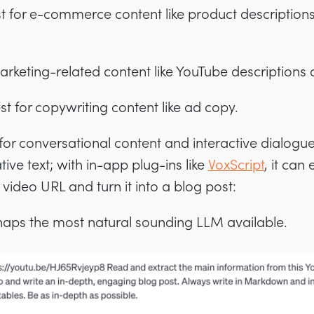
st for e-commerce content like product descriptions
marketing-related content like YouTube descriptions 
est for copywriting content like ad copy.
 for conversational content and interactive dialogue
ive text; with in-app plug-ins like
VoxScript
, it can
video URL and turn it into a blog post:
aps the most natural sounding LLM available.