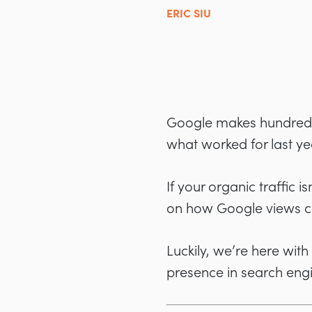
ERIC SIU
Google makes hundreds 
what worked for last ye
If your organic traffic 
on how Google views con
Luckily, we’re here wit
presence in search eng