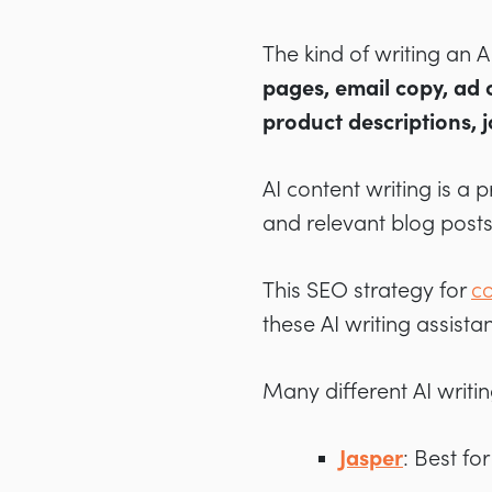
The kind of writing an 
pages, email copy,
ad 
product descriptions, 
AI content writing is a 
and relevant blog posts
This SEO strategy for
co
these AI writing assis
Many different AI writin
Jasper
: Best fo