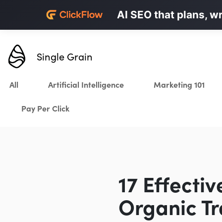
Personalized LinkedI
AI SEO that plans, w
Karrot.ai
Single Grain
All
Artificial Intelligence
Marketing 101
Pay Per Click
17 Effecti
Organic Tr