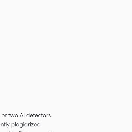
 or two AI detectors
ntly plagiarized