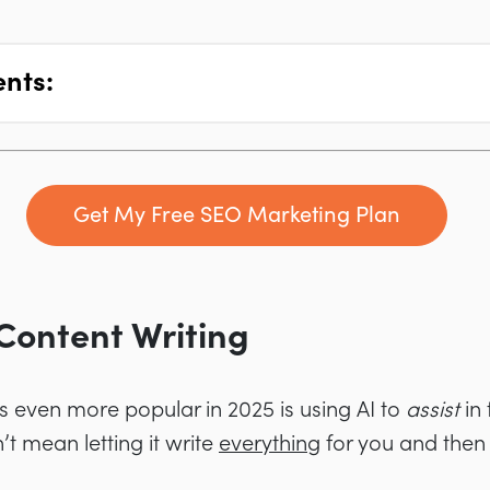
ents:
Get My Free SEO Marketing Plan
r Content Writing
s even more popular in 2025 is using AI to
assist
in
’t mean letting it write
everything
for you and then 