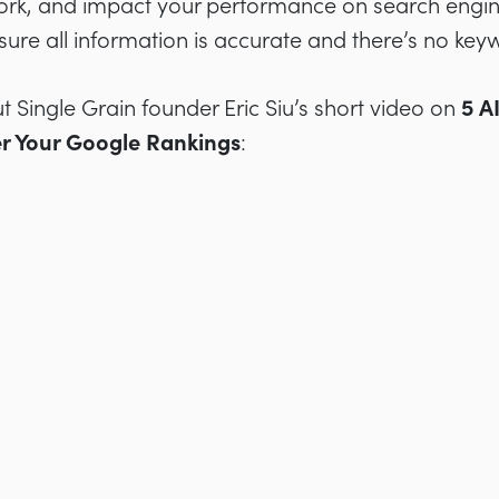
rk, and impact your performance on search engines
sure all information is accurate and there’s no keyw
t Single Grain founder Eric Siu’s short video on
5 A
er Your Google Rankings
: