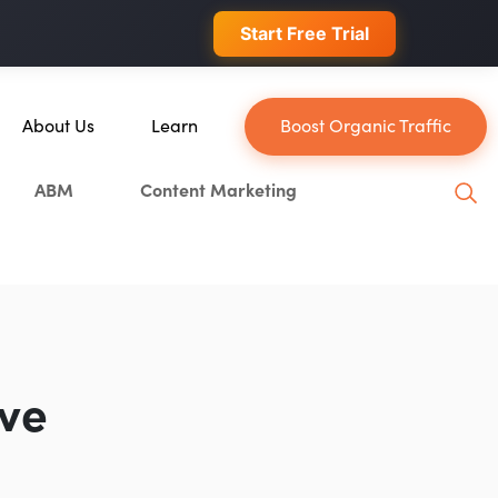
 conversions.
Start Free Trial
About Us
Learn
Boost Organic Traffic
About Us
Blog
ABM
Content Marketing
Our Team
YouTube
Careers
Leveling Up Podcast
ain
Case Studies
Marketing School Podcast
Press & Media
Executive Mastermind
Write for Single Grain
ive
General Inquiries