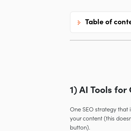
table of cont
1) AI Tools fo
One SEO strategy that i
your content (this doesn
button).