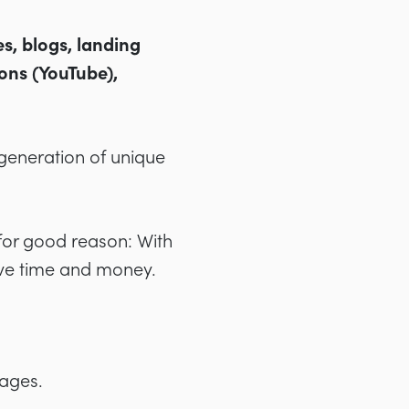
es, blogs, landing
ons (YouTube),
e generation of unique
for good reason: With
ave time and money.
pages.