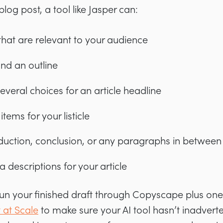
blog post, a tool like Jasper can:
that are relevant to your audience
and an outline
veral choices for an article headline
 items for your listicle
oduction, conclusion, or any paragraphs in between
 descriptions for your article
 run your finished draft through Copyscape plus one
 at Scale
to make sure your AI tool hasn’t inadverte