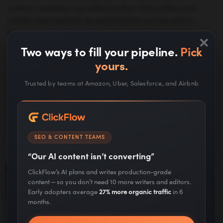
content, websites can enhance their link profiles and
solidify their position as authoritative sources within
×
their respective industries.
Two ways to fill your pipeline.
Pick
yours.
Trusted by teams at Amazon, Uber, Salesforce, and Airbnb
SEO & CONTENT TEAMS
“Our AI content isn’t converting”
ClickFlow’s AI plans and writes production-grade
content — so you don’t need 10 more writers and editors.
Early adopters average
27% more organic traffic
in 6
months.