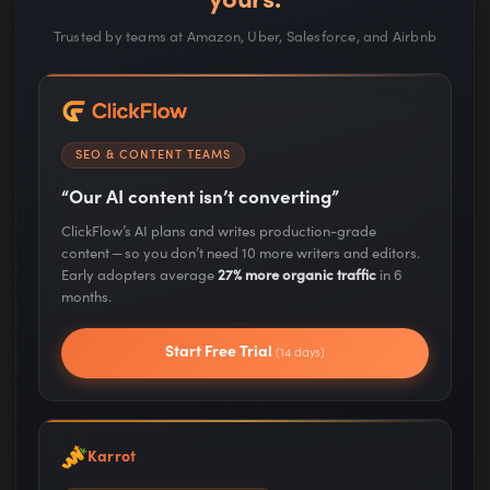
Video Marketing Services
Trusted by teams at Amazon, Uber, Salesforce, and Airbnb
SEO & CONTENT MARKETING
Karrot.ai - ABM Tool
SEO & CONTENT TEAMS
SEO agencies
“Our AI content isn’t converting”
ClickFlow’s AI plans and writes production-grade
Content Marketing
content — so you don’t need 10 more writers and editors.
Early adopters average
27% more organic traffic
in 6
B2B SEO Agency
months.
Content Creation Agency
Start Free Trial
(14 days)
Content Strategy Agency
Global SEO Agency
Karrot
Enterprise SEO