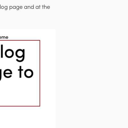
blog page and at the