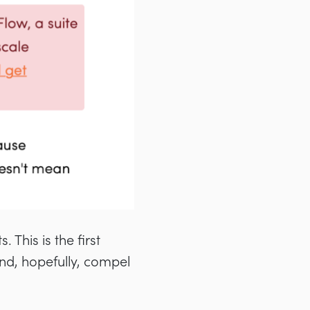
 This is the first
and, hopefully, compel