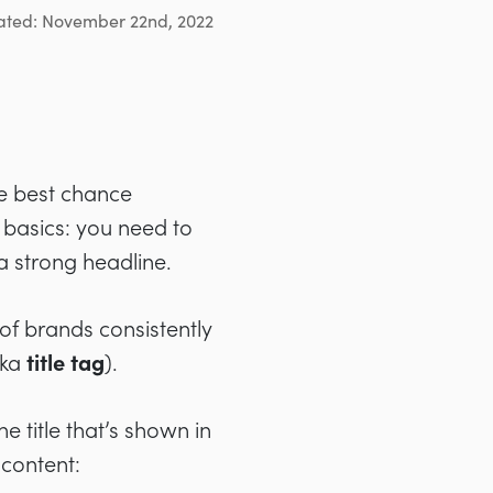
ated: November 22nd, 2022
he best chance
e basics: you need to
a strong headline.
of brands consistently
aka
title tag
).
e title that’s shown in
 content: