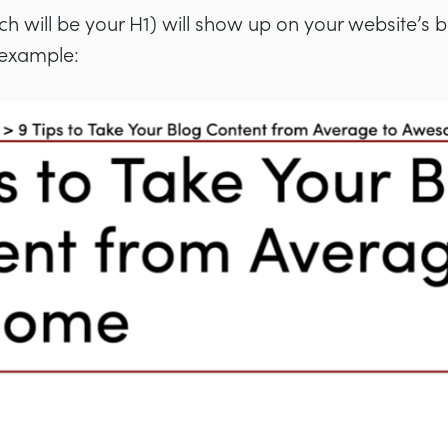
h will be your H1) will show up on your website’s 
s example: