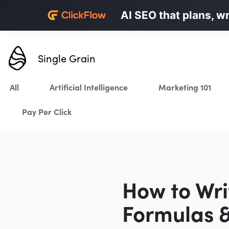
Personalized LinkedI
AI SEO that plans, w
Karrot.ai
Single Grain
All
Artificial Intelligence
Marketing 101
Pay Per Click
How to Wri
Formulas &