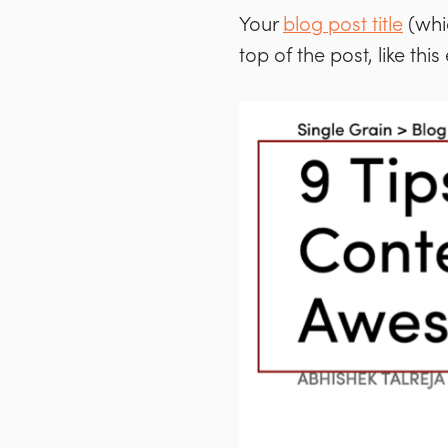
Your
blog post title
(whic
top of the post, like thi