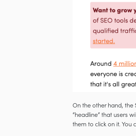
On the other hand, the S
“headline” that users wi
them to click on it. You 