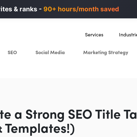
n ads in minutes, not weeks.
rites & ranks -
90+ hours/month saved
40% higher B2B
Services
Industri
SEO
SaaS
SEO
Social Media
Marketing Strategy
Content Marketing
Ecommer
Paid Advertising
Education
CRO
Crypto & 
Search Everywhere Optimiza
Creative Strategy
te a Strong SEO Title Ta
 Templates!)