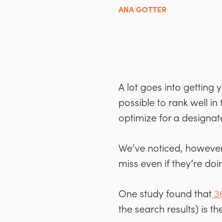
ANA GOTTER
A lot goes into getting
possible to rank well in
optimize for a designat
We’ve noticed, however,
miss even if they’re doi
One study found that
3
the search results) is 