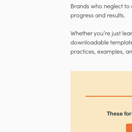
Brands who neglect to cr
progress and results.
Whether you’re just lea
downloadable templates)
practices, examples, a