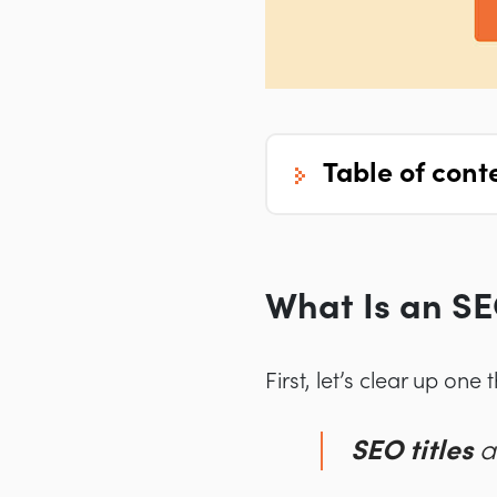
table of cont
What Is an SE
First, let’s clear up one 
SEO titles
a