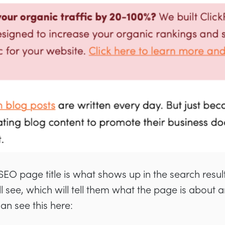
EO page title is what shows up in the search results.
ll see, which will tell them what the page is about 
can see this here: