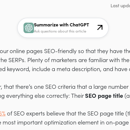
Last upd
Summarize with ChatGPT
Ask questions about this article
 your online pages SEO-friendly so that they have t
 the SERPs. Plenty of marketers are familiar with th
ed keyword, include a meta description, and have 
 that there’s one SEO criteria that a large number 
ng everything else correctly: Their
SEO page title
(
6%
of SEO experts believe that the SEO page title (th
the most important optimization element in on-page