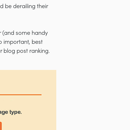
d be derailing their
her (and some handy
o important, best
r blog post ranking.