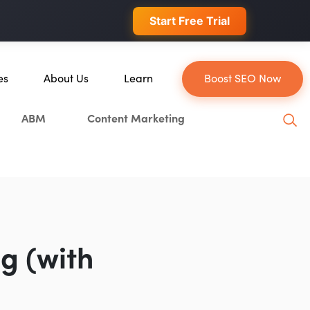
 conversions.
Start Free Trial
es
About Us
Learn
Boost SEO Now
About Us
Blog
ABM
Content Marketing
ce
Our Team
YouTube
Careers
Leveling Up Podcast
Blockchain
Case Studies
Marketing School Podcast
tion
Press & Media
Executive Mastermind
Write for Single Grain
g (with
General Inquiries