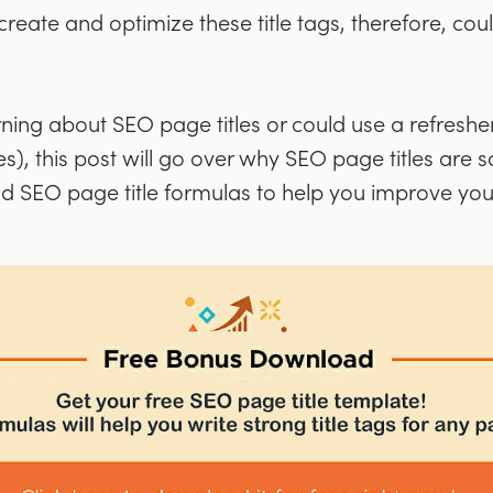
eate and optimize these title tags, therefore, coul
rning about SEO page titles or could use a refres
, this post will go over why SEO page titles are s
nd SEO page title formulas to help you improve you