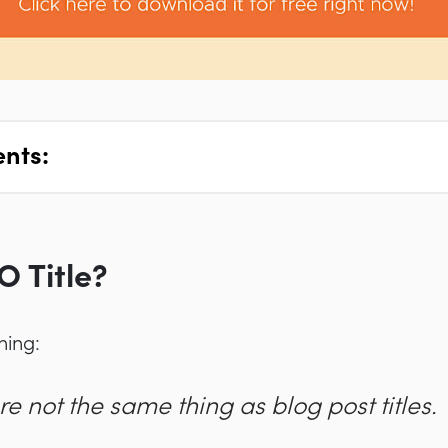
ents:
O Title?
thing:
re
not
the same thing as blog post titles.