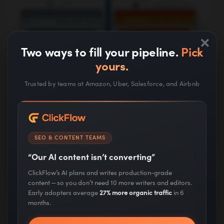
×
Two ways to fill your pipeline.
Pick
yours.
Trusted by teams at Amazon, Uber, Salesforce, and Airbnb
SEO & CONTENT TEAMS
“Our AI content isn’t converting”
ClickFlow’s AI plans and writes production-grade
content — so you don’t need 10 more writers and editors.
Early adopters average
27% more organic traffic
in 6
months.