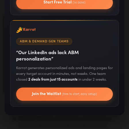
Start Free Trial
(14 days)
search volume. (
Backlinko
)
Karrot
ABM & DEMAND GEN TEAMS
“Our LinkedIn ads lack ABM
personalization”
Karrot generates personalized ads and landing pages for
every target account in minutes, not weeks. One team
closed
2 deals from just 15 accounts
in under 2 weeks.
Join the Waitlist
(free to start, easy setup)
Around 70% of search queries contain four or
more words. Long-tail keywords are more