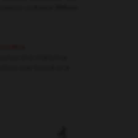
aximize customer lifetime
ization
ources and interactive
sitions your brand as a