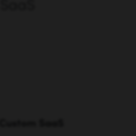
 SaaS
 Custom SaaS