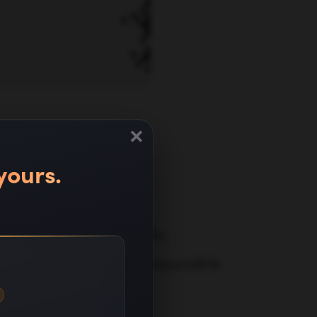
×
nate
yours.
ehensive SaaS-specific
sinesses and drive measurable