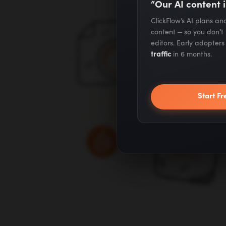
“Our AI content i
ClickFlow’s AI plans a
content — so you don’t
editors. Early adopter
traffic
in 6 months.
Start Fr