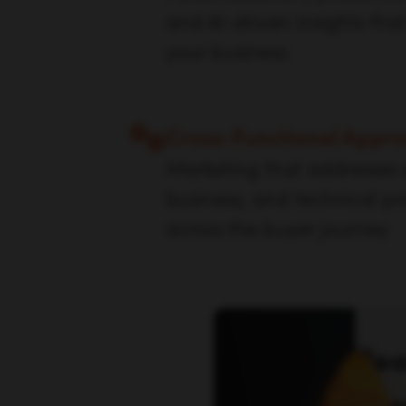
and AI-driven insights that
your business
Cross-Functional Appr
Marketing that addresses
business, and technical p
across the buyer journey
Rea