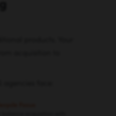
ng
tional products. Your
rom acquisition to
S agencies face:
ecycle Focus
t balance acquisition with