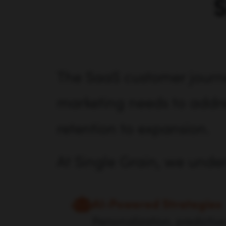
S
The SaaS customer journe
marketing needs to addres
retention to expansion.
At Single Grain, we unde
AI-Powered Strategies
Personalization, predictive