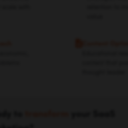
 scale with
retention to m
value
oach
Content Optim
 economic,
Educational res
roblems
content that po
thought leader
dy to
transform
your SaaS