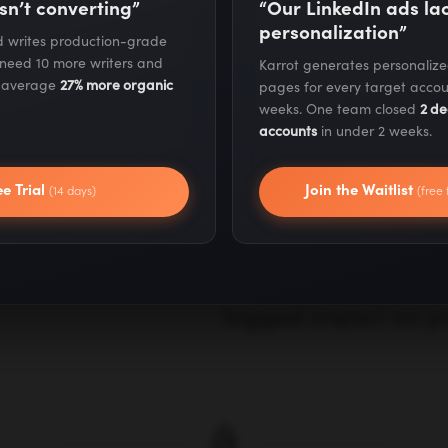
sn’t converting”
“Our LinkedIn ads l
personalization”
nd writes production-grade
 need 10 more writers and
Karrot generates personaliz
Analyze Your
s average
27% more organic
pages for every target accou
weeks. One team closed
2 de
accounts
in under 2 weeks.
We conduct a compre
ee Trial
Join the Waitlist
(14 days)
(free 
marketing stack, cus
rates, and lifetime v
clear picture of whe
biggest impact on yo