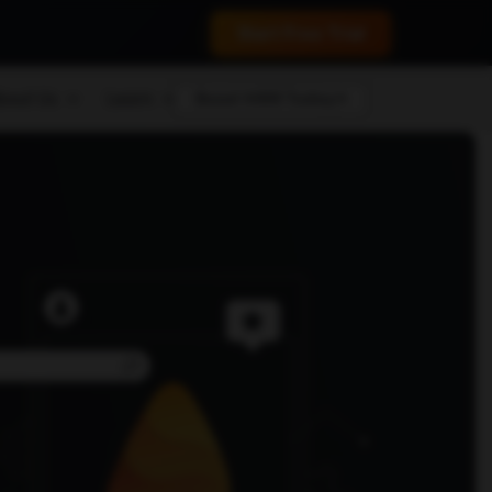
 conversions.
Start Free Trial
bout Us
Learn
Boost MRR Today