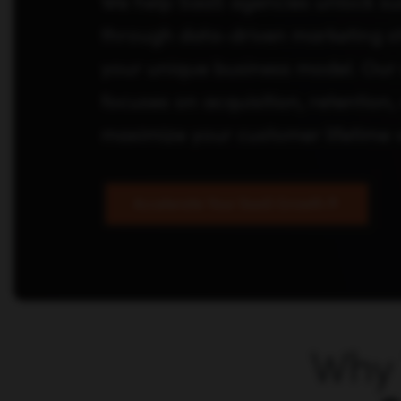
We help SaaS agencies unlock su
through data-driven marketing str
your unique business model. Our 
focuses on acquisition, retention
maximize your customer lifetime 
Accelerate Your SaaS Growth
Why 