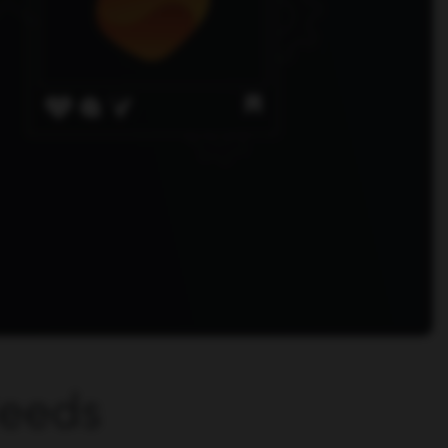
Needs