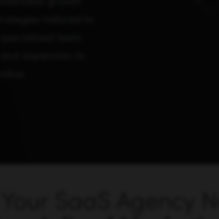
stainable growth
ategies tailored to
specialized team
, and expansion to
value.
Your SaaS Agency 