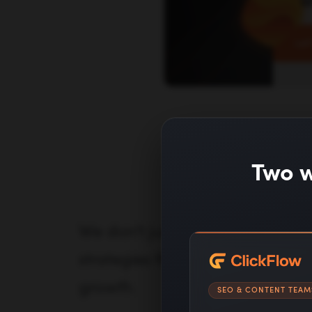
mar
Let
How
Two w
We don't just provide generic
strategies that address the un
growth.
SEO & CONTENT TEAM