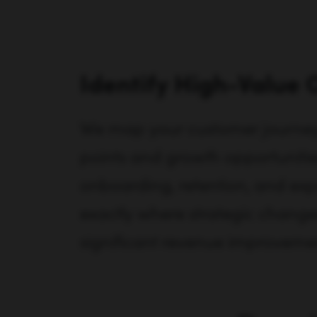
Identify High-Value 
We map your customer journey t
points and growth opportunities
onboarding, retention, and exp
exactly where strategic change
significant revenue improveme