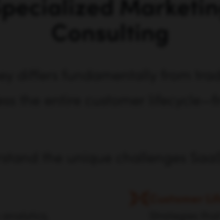
pecialized Marketi
Consulting
y differs fundamentally from tradi
s the entire customer lifecycle—f
rstand the unique challenges Saa
Customer Lif
 analytics,
Strategies tha