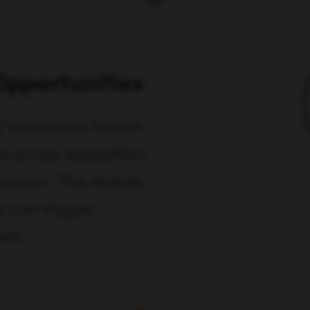
Opportunities
o pinpoint friction
 across acquisition,
ansion. This reveals
s can trigger
nts.