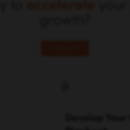
y to
accelerate
your
growth?
Get Started
Develop Your