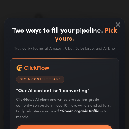
×
Two ways to fill your pipeline.
Pick
yours.
Trusted by teams at Amazon, Uber, Salesforce, and Airbnb
SEO & CONTENT TEAMS
“Our AI content isn’t converting”
ClickFlow’s AI plans and writes production-grade
content — so you don’t need 10 more writers and editors.
Early adopters average
27% more organic traffic
in 6
Optimize for Measurable
months.