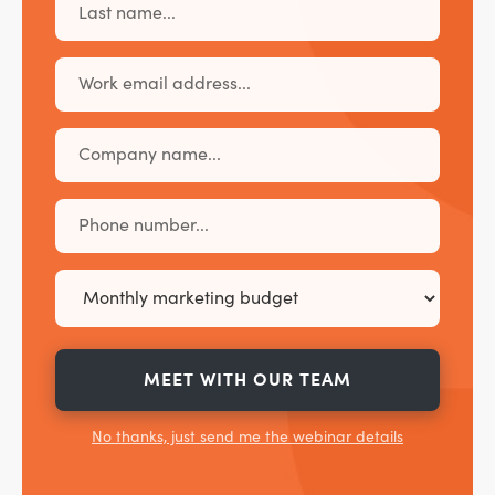
MEET WITH OUR TEAM
No thanks, just send me the webinar details