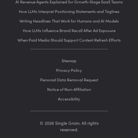
AI Revenue Agents Explained for Growth-Stage SaaS Teams
How LLMs Interpret Positioning Statements and Taglines
Writing Headlines That Work for Humans and AI Models
How LLMs Influence Brand Recall After Ad Exposure
When Paid Media Should Support Content Refresh Efforts
Sitemap
Privacy Policy
Personal Data Removal Request
Notice of Non-Affiliation
Accessibility
© 2026 Single Grain. All rights
reserved.