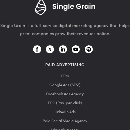
Single Grain is a full-service digital marketing agency that helps
great companies grow their revenues online.
PAID ADVERTISING
SEM
Google Ads (SEM)
Facebook Ads Agency
PPC (Pay-per-click)
LinkedIn Ads
Paid Social Media Agency
Adwords Agency