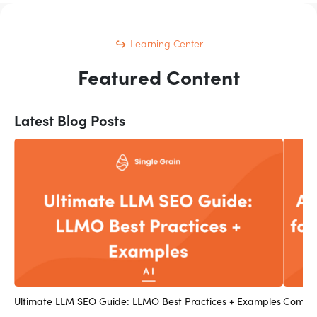
Learning Center
Featured Content
Latest Blog Posts
Ultimate LLM SEO Guide: LLMO Best Practices + Examples
Compan