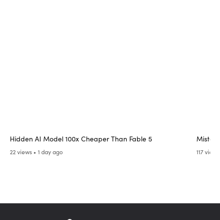
Hidden AI Model 100x Cheaper Than Fable 5
Mistak
22 views • 1 day ago
117 views