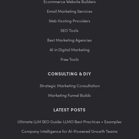
Ecommerce Website Builders
Email Marketing Services
Web Hosting Providers
SEO Tools
Best Marketing Agencies
AI in Digital Marketing
Free Tools
CONSULTING & DIY
Strategic Marketing Consultation
Marketing Funnel Builds
LATEST POSTS
Ultimate LLM SEO Guide: LLMO Best Practices + Examples
Company Intelligence for AI-Powered Growth Teams