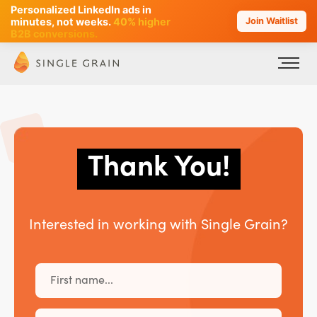
Personalized LinkedIn ads in
AI SEO that plans, writes & ranks -
minutes, not weeks.
40% higher
Join Waitlist
90+ hours/month saved
B2B conversions.
Thank You!
Interested in working with Single Grain?