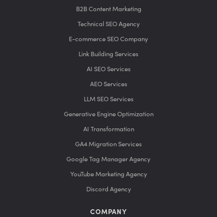
B2B Content Marketing
Technical SEO Agency
E-commerce SEO Company
Link Building Services
AI SEO Services
AEO Services
LLM SEO Services
Generative Engine Optimization
AI Transformation
GA4 Migration Services
Google Tag Manager Agency
YouTube Marketing Agency
Discord Agency
COMPANY