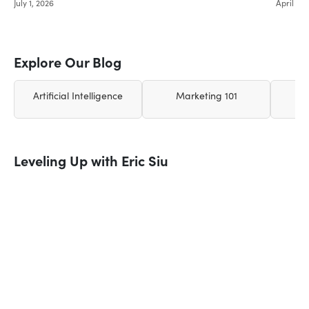
July 1, 2026
April 26,
Explore Our Blog
Artificial Intelligence
Marketing 101
Leveling Up with Eric Siu