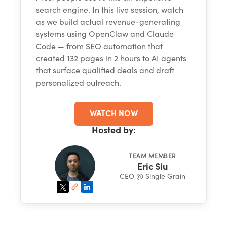
search engine. In this live session, watch
as we build actual revenue-generating
systems using OpenClaw and Claude
Code — from SEO automation that
created 132 pages in 2 hours to AI agents
that surface qualified deals and draft
personalized outreach.
WATCH NOW
Hosted by:
TEAM MEMBER
Eric Siu
CEO @ Single Grain