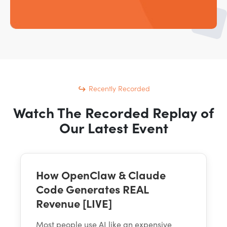
Recently Recorded
Watch The Recorded Replay of
Our Latest Event
How OpenClaw & Claude
Code Generates REAL
Revenue [LIVE]
Most people use AI like an expensive