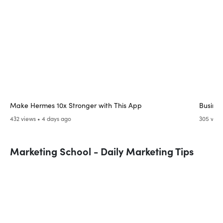
Make Hermes 10x Stronger with This App
Busines
432 views • 4 days ago
305 view
Marketing School - Daily Marketing Tips