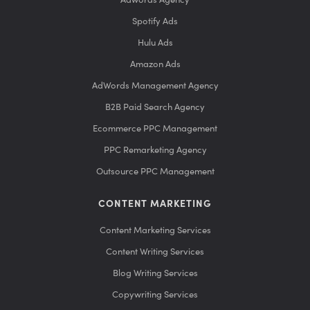
Spotify Ads
Hulu Ads
Amazon Ads
AdWords Management Agency
B2B Paid Search Agency
Ecommerce PPC Management
PPC Remarketing Agency
Outsource PPC Management
CONTENT MARKETING
Content Marketing Services
Content Writing Services
Blog Writing Services
Copywriting Services