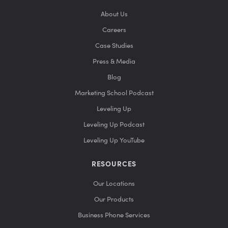
About Us
Careers
Case Studies
Press & Media
Blog
Marketing School Podcast
Leveling Up
Leveling Up Podcast
Leveling Up YouTube
RESOURCES
Our Locations
Our Products
Business Phone Services