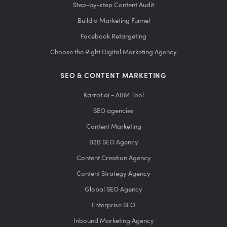
Step-by-step Content Audit
Build a Marketing Funnel
Facebook Retargeting
Choose the Right Digital Marketing Agency
SEO & CONTENT MARKETING
Karrot.ai - ABM Tool
SEO agencies
Content Marketing
B2B SEO Agency
Content Creation Agency
Content Strategy Agency
Global SEO Agency
Enterprise SEO
Inbound Marketing Agency