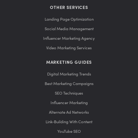
OTHER SERVICES
Landing Page Optimization
Social Media Management
Influencer Marketing Agency
Video Marketing Services
MARKETING GUIDES
Digital Marketing Trends
Best Marketing Campaigns
SEO Techniques
Influencer Marketing
Alternate Ad Networks
Link-Building With Content
YouTube SEO