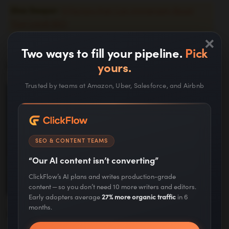
Dive Deeper:
9 Factors that Can Immensely Boost
Your Local SEO
×
Two ways to fill your pipeline.
Pick
4) Higher Visibility
yours.
Trusted by teams at Amazon, Uber, Salesforce, and Airbnb
SEO & CONTENT TEAMS
“Our AI content isn’t converting”
ClickFlow’s AI plans and writes production-grade
content — so you don’t need 10 more writers and editors.
Early adopters average
27% more organic traffic
in 6
months.
Specializes in:
On-page optimization