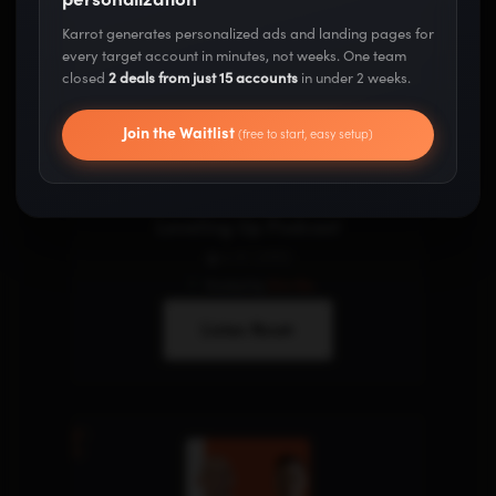
Listen to Our Podcasts
Karrot generates personalized ads and landing pages for
every target account in minutes, not weeks. One team
closed
2 deals from just 15 accounts
in under 2 weeks.
Join the Waitlist
(free to start, easy setup)
Leveling Up Podcast
4.8 (296)
Hosted by
Eric Siu
Listen Now