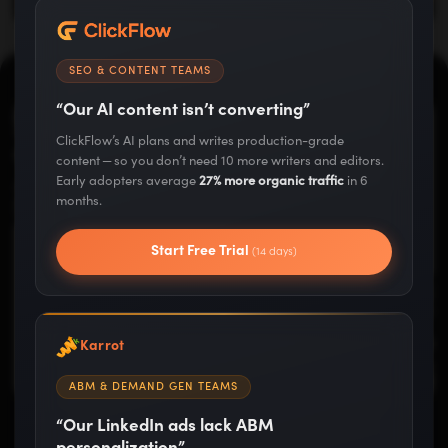
SEO & CONTENT TEAMS
“Our AI content isn’t converting”
ClickFlow’s AI plans and writes production-grade
Ready To Get Started?
content — so you don’t need 10 more writers and editors.
Early adopters average
27% more organic traffic
in 6
Ready To Launch Your Next Project? Let
months.
us craft the strategies that drive results
Start Free Trial
and growth.
(14 days)
Work With Us
Karrot
ABM & DEMAND GEN TEAMS
“Our LinkedIn ads lack ABM
personalization”