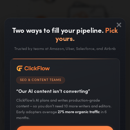
×
Two ways to fill your pipeline.
Pick
yours.
Trusted by teams at Amazon, Uber, Salesforce, and Airbnb
Performance Analysis &
Refinement
SEO & CONTENT TEAMS
“Our AI content isn’t converting”
We monitor engagement metrics,
ClickFlow’s AI plans and writes production-grade
content — so you don’t need 10 more writers and editors.
sentiment analysis, and conversion
Early adopters average
27% more organic traffic
in 6
months.
patterns to continuously refine our