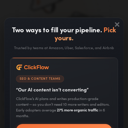
×
Two ways to fill your pipeline.
Pick
yours.
Trusted by teams at Amazon, Uber, Salesforce, and Airbnb
Performance
SEO & CONTENT TEAMS
Measurement
“Our AI content isn’t converting”
ClickFlow’s AI plans and writes production-grade
We track your performance across all
content — so you don’t need 10 more writers and editors.
Early adopters average
27% more organic traffic
in 6
major metrics—from search visibility
months.