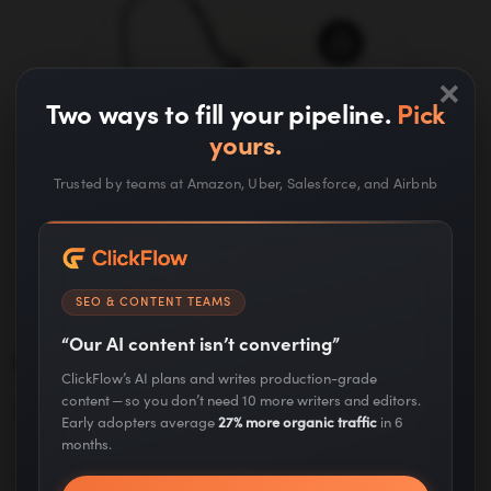
×
Two ways to fill your pipeline.
Pick
yours.
Trusted by teams at Amazon, Uber, Salesforce, and Airbnb
SEO & CONTENT TEAMS
“Our AI content isn’t converting”
Optimize for Client
ClickFlow’s AI plans and writes production-grade
Outcomes
content — so you don’t need 10 more writers and editors.
Early adopters average
27% more organic traffic
in 6
months.
We continuously refine campaigns