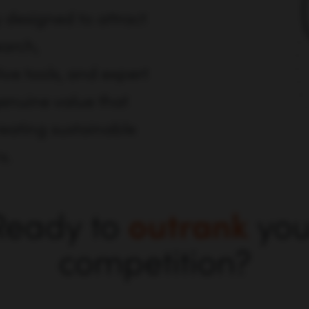
 designed to attract
earch,
ve tools, and expert
genuine value that
reating sustainable
s.
Ready to
outrank
you
competition?