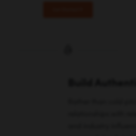
Get Started
Build Authent
Rather than cold pitc
relationships with rel
and industry influenc