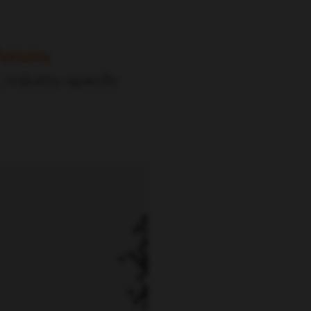
Forums
 industry-specific