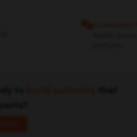
Community 
 PR
Reddit, Quora,
platforms
dy to
build authority
that
verts?
's Talk