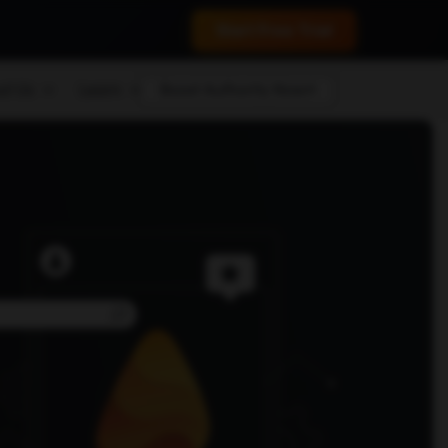
 conversions.
Start Free Trial
ut Us
Learn
Boost Authority Now