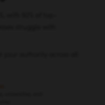
5, with 92% of top-
sses struggle with
t your authority across all
es
s, universities, and
ories