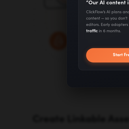
“Our AI content i
ClickFlow’s AI plans a
content — so you don’t
editors. Early adopter
traffic
in 6 months.
Start Fr
Create Linkable Ass