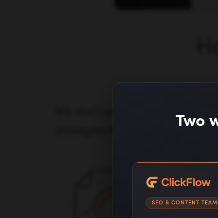
H
We don't spam blog comments 
Two w
strategies that earn editorial ba
SEO & CONTENT TEAM