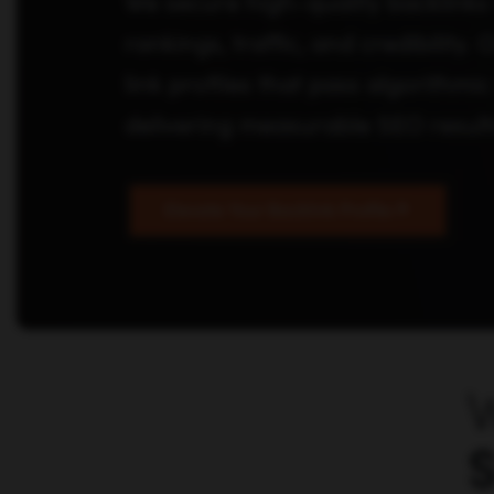
We secure high-quality backlinks 
rankings, traffic, and credibility.
link profiles that pass algorithmic
delivering measurable SEO result
Elevate Your Backlink Profile
W
S