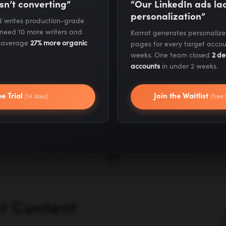
sn’t converting”
“Our LinkedIn ads l
We audit your current
personalization”
nd writes production-grade
competitors to identi
 need 10 more writers and
Karrot generates personaliz
s average
27% more organic
pages for every target accou
they have that you do
weeks. One team closed
2 de
accounts
in under 2 weeks.
targets based on dom
your industry, and tra
ee Trial
Join the Waitlist
(14 days)
(free 
where they'll have 
et Content