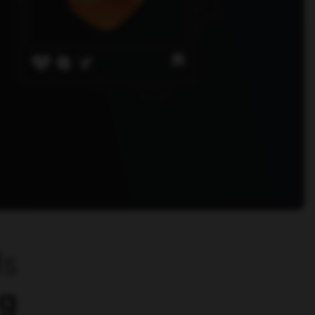
ds
ng