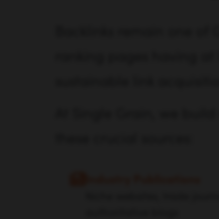
Backlinks remain one of G
ranking pages having at l
sustainable link acquisiti
At Single Grain, we build 
these crucial sources:
Industry Publications
Niche websites, trade journ
authoritative blogs