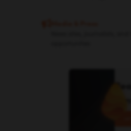
Media & Press
News sites, journalists, and
opportunities
Rea
con
Let