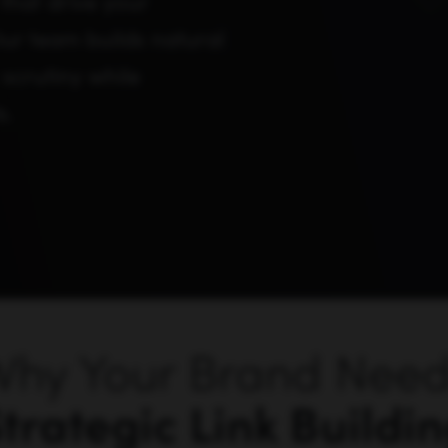
that drive your
 Our team builds natural
 scrutiny while
s.
hy Your Brand Nee
trategic Link Buildi