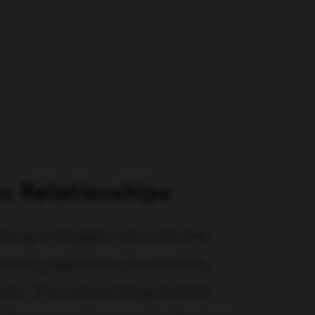
ic Relationships
hing strangers, we cultivate
evant publishers, journalists,
ers. This relationship-based