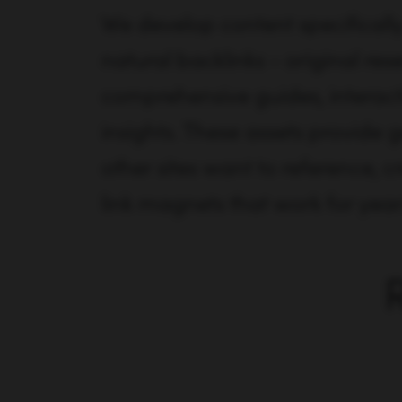
We develop content specifically
natural backlinks - original res
comprehensive guides, interacti
insights. These assets provide 
other sites want to reference, c
link magnets that work for year