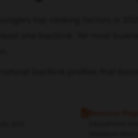
oogle's top ranking factors in 202
east one backlink. Yet most busine
on.
natural backlink profiles that boos
Resource Pag
als, and
Educational site
reference direct