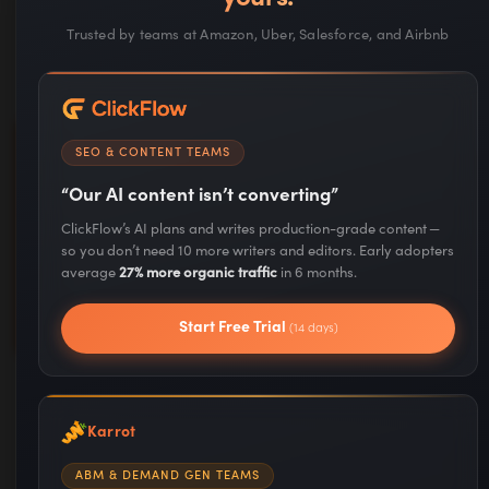
Trusted by teams at Amazon, Uber, Salesforce, and Airbnb
Case Studies
Results:
Real Brands, Real Results
SEO & CONTENT TEAMS
+32.1%
+21.9%
+345%
“Our AI content isn’t converting”
Increase in organic
Increase in key events
Increase in referral
I
search demo form
traffic from LLMs
ClickFlow’s AI plans and writes production-grade content —
submissions
so you don’t need 10 more writers and editors. Early adopters
average
27% more organic traffic
in 6 months.
Start Free Trial
(14 days)
All Case Studies
Karrot
ABM & DEMAND GEN TEAMS