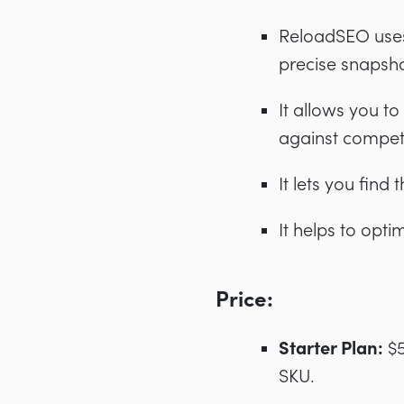
ReloadSEO uses 
precise snapsh
It allows you t
against compet
It lets you fin
It helps to opti
Price:
Starter Plan:
$5
SKU.