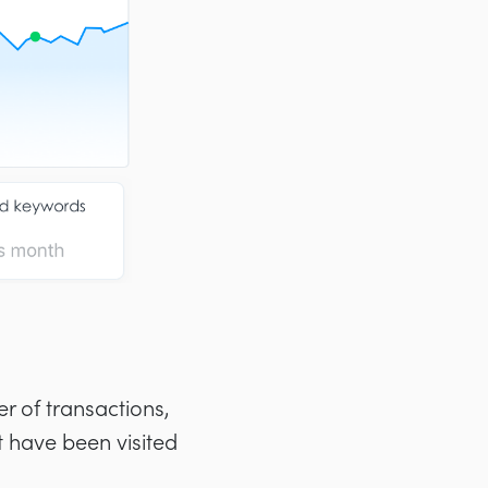
er of transactions,
 have been visited