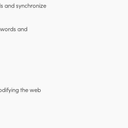
ds and synchronize
eywords and
odifying the web