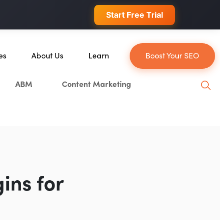
 conversions.
Start Free Trial
es
About Us
Learn
Boost Your SEO
About Us
Blog
ABM
Content Marketing
ce
Our Team
YouTube
n
Careers
Leveling Up Podcast
Blockchain
Case Studies
Marketing School Podcast
tion
Press & Media
Executive Mastermind
Write for Single Grain
ins for
General Inquiries