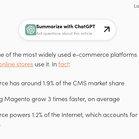
La
Summarize with ChatGPT
Ask questions about this article
 of the most widely used e-commerce platforms av
online stores
use it. In
fact
:
e has around 1.9% of the CMS market share
g Magento grow 3 times faster, on average
powers 1.2% of the Internet, which accounts for 1
s