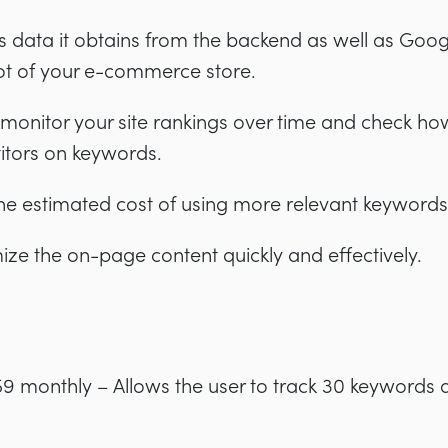
data it obtains from the backend as well as Goog
ot of your e-commerce store.
o monitor your site rankings over time and check h
itors on keywords.
d the estimated cost of using more relevant keywords
mize the on-page content quickly and effectively.
9 monthly – Allows the user to track 30 keywords 