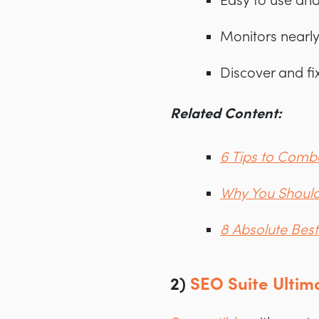
Easy to use and
Monitors nearl
Discover and fix
Related Content:
6 Tips to Com
Why You Should
8 Absolute Bes
2)
SEO Suite Ultim