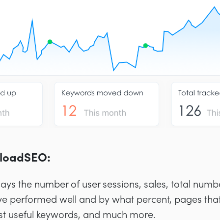
eloadSEO:
lays the number of user sessions, sales, total numb
e performed well and by what percent, pages that
st useful keywords, and much more.