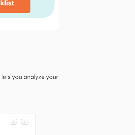
 lets you analyze your