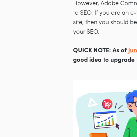
However, Adobe Commer
to SEO. If you are an e-
site, then you should 
your SEO.
QUICK NOTE:
As of
Ju
good idea to upgrade