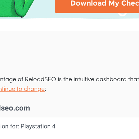
tage of ReloadSEO is the intuitive dashboard that
ntinue to change
: