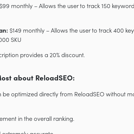
$99 monthly – Allows the user to track 150 keywor
an:
$149 monthly – Allows the user to track 400 k
,000 SKU
ription provides a 20% discount.
Most about ReloadSEO:
n be optimized directly from ReloadSEO without m
ement in the overall ranking.