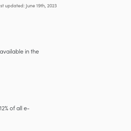
st updated: June 19th, 2023
ailable in the
2% of all e-