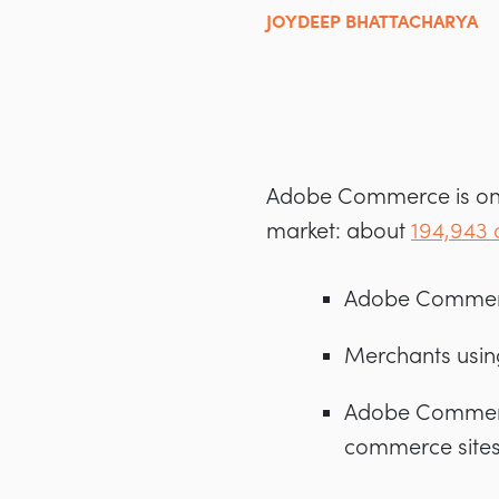
JOYDEEP BHATTACHARYA
Adobe Commerce is one
market: about
194,943 
Adobe Commerc
Merchants usin
Adobe Commerce 
commerce site