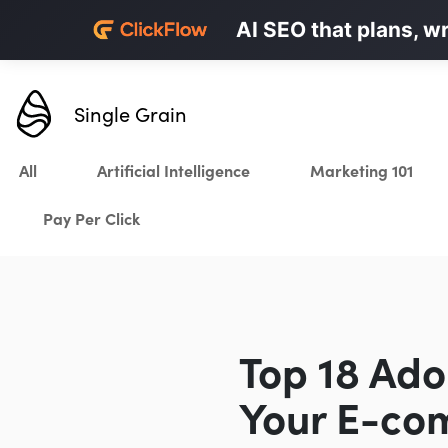
Personalized LinkedI
AI SEO that plans, w
Karrot.ai
Single Grain
All
Artificial Intelligence
Marketing 101
Pay Per Click
Top 18 Ad
Your E-co