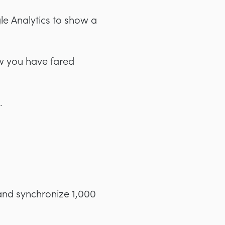
le Analytics to show a
ow you have fared
.
and synchronize 1,000