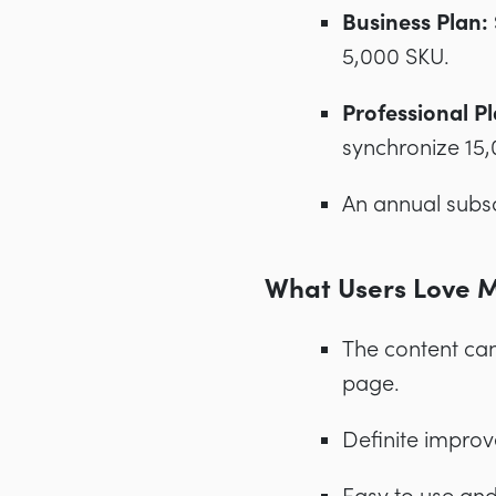
Business Plan:
5,000 SKU.
Professional Pl
synchronize 15
An annual subsc
What Users Love 
The content ca
page.
Definite improv