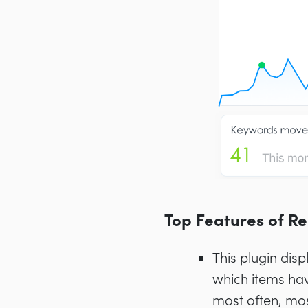
Top Features of R
This plugin disp
which items hav
most often, mo