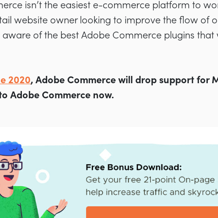
ce isn’t the easiest e-commerce platform to wor
tail website owner looking to improve the flow of or
be aware of the best Adobe Commerce plugins that 
ne 2020
, Adobe Commerce will drop support for Ma
 to Adobe Commerce now.