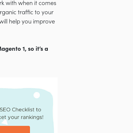
k with when it comes
ganic traffic to your
will help you improve
gento 1, so it’s a