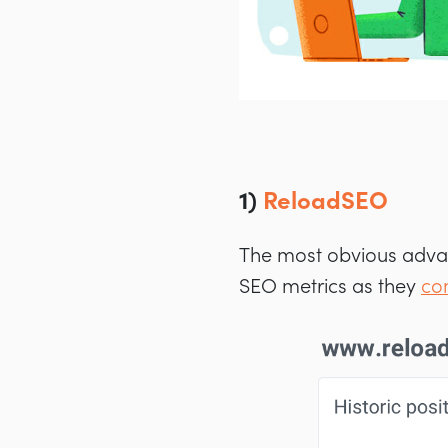
1)
ReloadSEO
The most obvious advan
SEO metrics as they
co