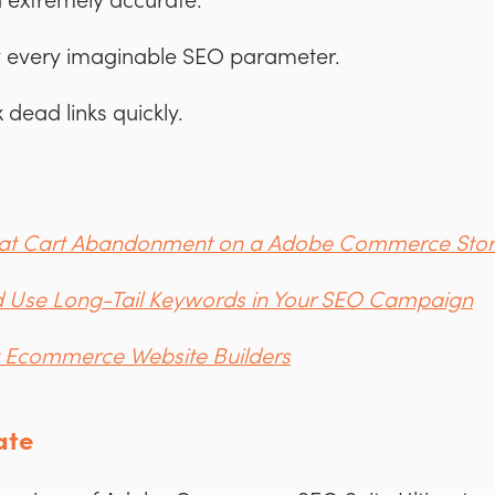
 extremely accurate.
y every imaginable SEO parameter.
 dead links quickly.
bat Cart Abandonment on a Adobe Commerce Sto
 Use Long-Tail Keywords in Your SEO Campaign
t Ecommerce Website Builders
ate