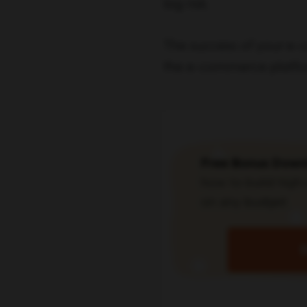
big risk.
The success of your e-
the e-commerce platfo