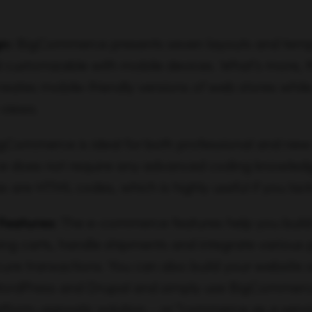
n:
BigCommerce presents seven layouts and temp
customizable with mobile devices. What’s more, th
reates mobile-friendly versions of web stores whil
 views.
gCommerce is ideal for both professional and new
face does not require any advanced coding knowledg
 are HTML codes, which is highly useful if you lack
Features:
The e-commerce features help you build
g carts, handle shipments and integrate variou
cure transactions. You can also build your website 
 WordPress and Drupal and simply use BigCommerce
latform-agnostic solution – or “commerce as a service,