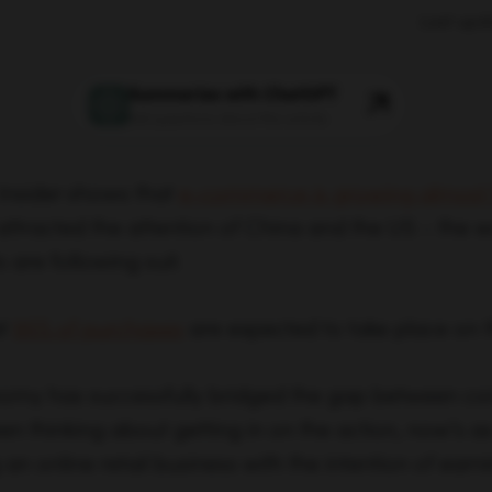
Last upd
Summarize with ChatGPT
Ask questions about this article
Insider shows that
e-commerce is growing almost f
 attracted the attention of China and the US – the w
are following suit.
at
95% of purchases
are expected to take place on 
onomy has successfully bridged the gap between c
een thinking about getting in on the action, now’s a
an online retail business with the intention of ear