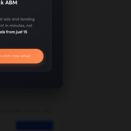
ack ABM
ed ads and landing
nt in minutes, not
als from just 15
to start, easy setup)
Commerce has
up quickly – with