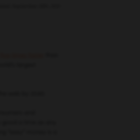
ated: September 29th, 2021
ive times faster
than
orld’s largest
the web by 2040.
onsumers and
s good a time as any.
ning “easy” money is a