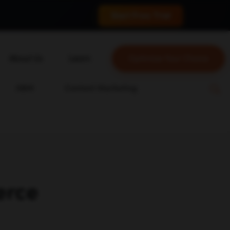
 conversions.
Start Free Trial
About Us
Learn
Optimize Your Choice
About Us
Blog
ABM
Content Marketing
Our Team
YouTube
Careers
Leveling Up Podcast
ain
Case Studies
Marketing School Podcast
Press & Media
Executive Mastermind
Write for Single Grain
erce
General Inquiries