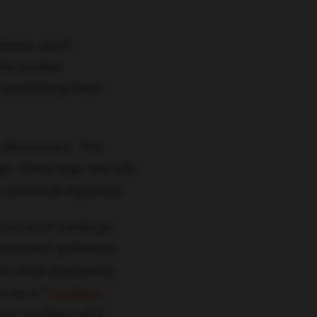
lates, each
is builder
e publishing them
 developers. The
e. Meta tags are fully
 technical expertise.
 product catalogs,
s payment gateways
on other publishing
 as a “
headless
” as they call it.