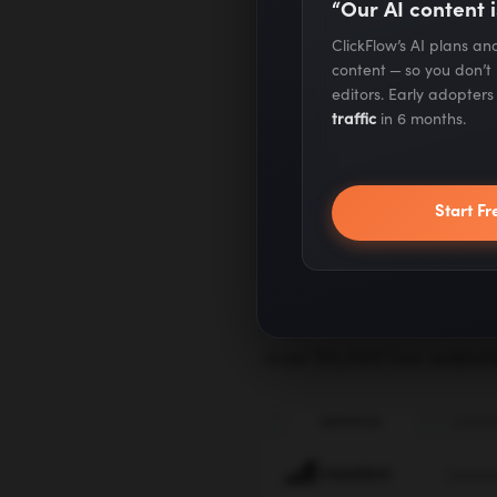
“Our AI content i
Creating a Win
ClickFlow’s AI plans a
content — so you don’t
editors. Early adopter
SEO for E-comm
traffic
in 6 months.
1)
BigCommer
Start Fr
Despite being one of 
become a fan favorite –
over 95,000 live websit