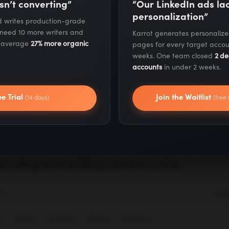
sn’t converting”
“Our LinkedIn ads l
personalization”
ning SEO Strategy for E-commerce Companies
nd writes production-grade
 need 10 more writers and
Karrot generates personaliz
s average
27% more organic
pages for every target accou
erce Sites (Beginner & Intermediate)
weeks. One team closed
2 de
accounts
in under 2 weeks.
ce
ee Trial
Join the Waitlist
(14 days)
(free 
the newer mainstream e-commerce solutions, Big
 especially among web stores that plan on scaling 
es selling and handling payments online.