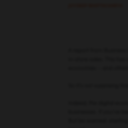
JOYDEEP BHATTACHARYA
A report from Business 
in-store sales. This has
economies – and others 
So it’s not surprising th
Indeed, the digital ec
businesses. If you’ve b
But be warned: starting 