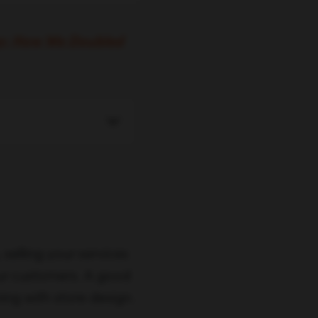
gy: How We Doubled
selling your services
our customers. A good
ing with store design.