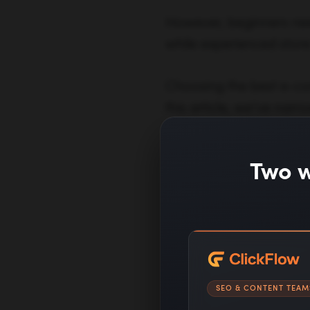
However, beginners need
while experienced store 
Choosing the best e-com
this article, we’ve nar
features, reliability, te
others.
Two w
Dive Deeper:
8 Absolute Bes
The 4 Fundame
SEO & CONTENT TEAM
7 E-commerce M