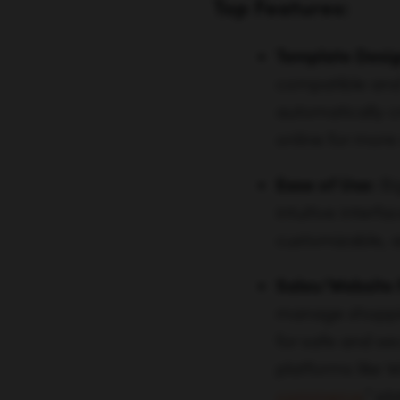
Top Features:
Template Desig
compatible and 
automatically c
online for more
Ease of Use:
Bi
intuitive inter
customizable, as
Sales/Website 
manage shoppin
for safe and se
platforms like
commerce
,” p