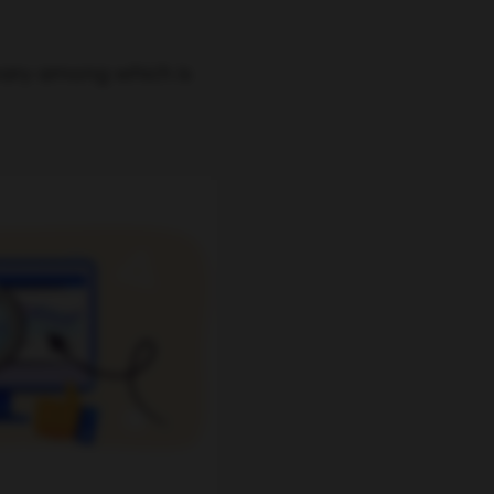
mary among which is