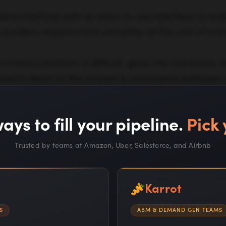
 something with an easy-to-use interface to build
builders require more versatility at the cost of mo
merce platform is difficult, given the numerous av
rowed it down to the six best e-commerce software o
chnical support, user experience, scalability, UI, pro
ays to fill your pipeline.
Pick 
Trusted by teams at Amazon, Uber, Salesforce, and Airbnb
t Ecommerce Website Builders
Karrot
ntals of E-commerce Website Design
S
ABM & DEMAND GEN TEAMS
arketing Tasks Every Store Owner Should Outsou