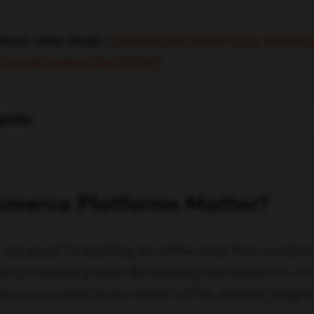
erce case study:
Ecommerce Advertising Strate
m Foods (with a 3X+ ROAS)
ents:
merce Platforms Matter?
e great for building an online shop from scratch, 
ing marketing tasks like sending newsletters to y
s you control every aspect of the website, beginn