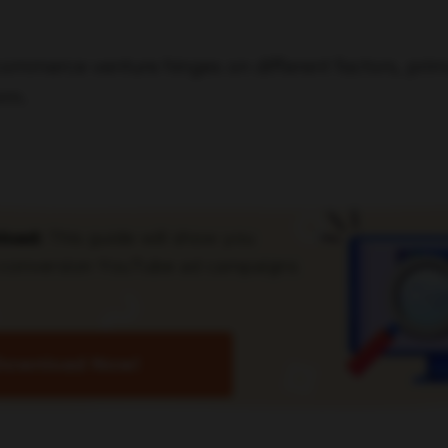
commerce venture hinges on different factors, pri
rm.