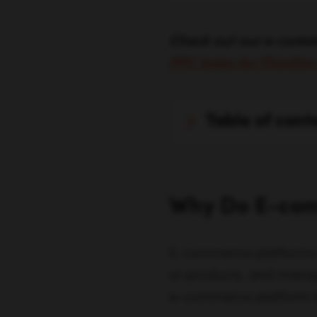
Check out our e-comm
PPC Sales for ThinSli
table of cont
Why Do E-com
E-commerce platforms ar
or products, and manag
e-commerce platform let