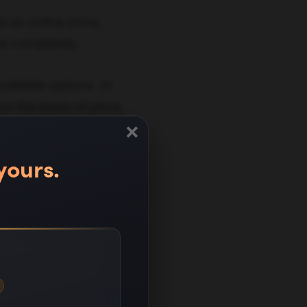
 an online store,
re complexity.
ailable options. In
n the basis of price,
×
duct options, and
yours.
rce