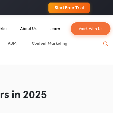
 conversions.
Start Free Trial
tries
About Us
Learn
Work With Us
About Us
Blog
ABM
Content Marketing
erce
Our Team
YouTube
ion
Careers
Leveling Up Podcast
 & Blockchain
Case Studies
Marketing School Podcast
ization
Press & Media
Executive Mastermind
Write for Single Grain
rs in 2025
General Inquiries