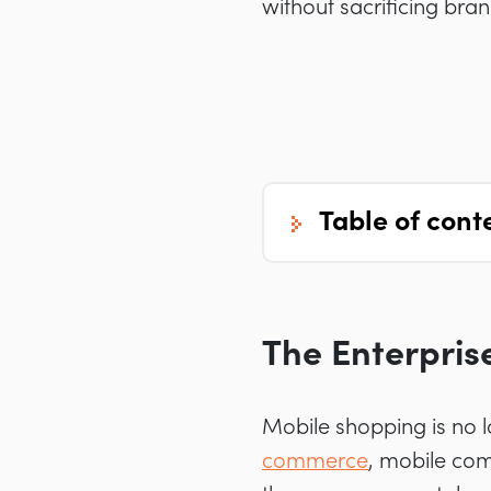
without sacrificing bra
table of cont
The Enterpris
Mobile shopping is no 
commerce
, mobile com