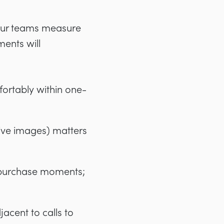
your teams measure
ments will
ortably within one-
ive images) matters
d purchase moments;
jacent to calls to