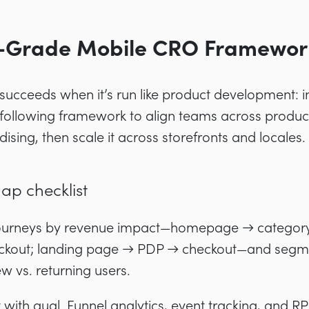
e-Grade Mobile CRO Framewor
ucceeds when it’s run like product development: in
following framework to align teams across product
sing, then scale it across storefronts and locales.
p checklist
journeys by revenue impact—homepage → categor
kout; landing page → PDP → checkout—and segme
ew vs. returning users.
t with qual. Funnel analytics, event tracking, and 