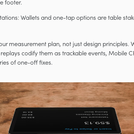
he footer.
tions: Wallets and one-tap options are table stake
your measurement plan, not just design principles. 
replays codify them as trackable events, Mobile
ies of one-off fixes.