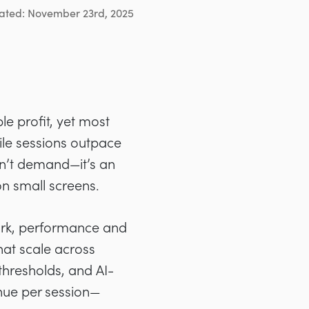
ated: November 23rd, 2025
le profit, yet most
bile sessions outpace
sn’t demand—it’s an
n small screens.
ork, performance and
hat scale across
thresholds, and AI-
nue per session—