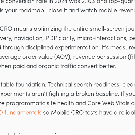
conversion rate in 2024 was 2.16% and top-quartile 
is your roadmap—close it and watch mobile reve
 CRO means optimizing the entire small-screen jou
overy, navigation, PDP clarity, micro-interactions,
 through disciplined experimentation. It’s measur
average order value (AOV), revenue per session (R
when paid and organic traffic convert better.
stable foundation. Technical search readiness, clean
xperiments aren’t fighting a broken baseline. If you
tize programmatic site health and Core Web Vitals a
 fundamentals
so Mobile CRO tests have a reliabl