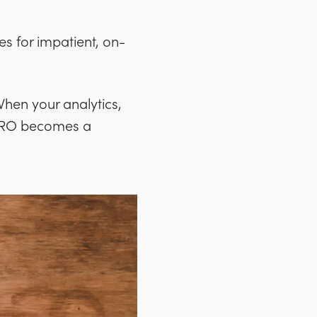
s for impatient, on-
When your analytics,
 CRO becomes a