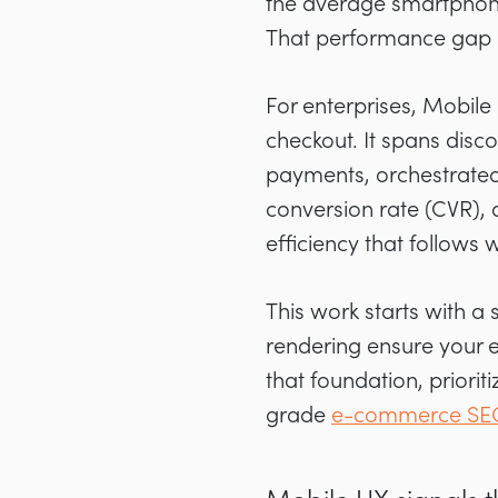
the average smartphone 
That performance gap 
For enterprises, Mobile
checkout. It spans disc
payments, orchestrated
conversion rate (CVR), 
efficiency that follows 
This work starts with a 
rendering ensure your e
that foundation, priori
grade
e-commerce SEO