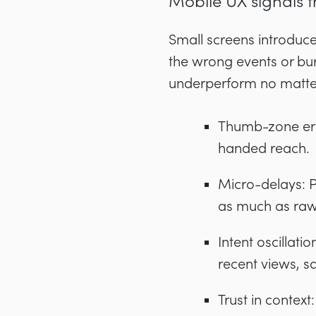
Mobile UX signals t
Small screens introduc
the wrong events or bur
underperform no matter
Thumb-zone ergo
handed reach.
Micro-delays: 
as much as raw
Intent oscilla
recent views, 
Trust in context