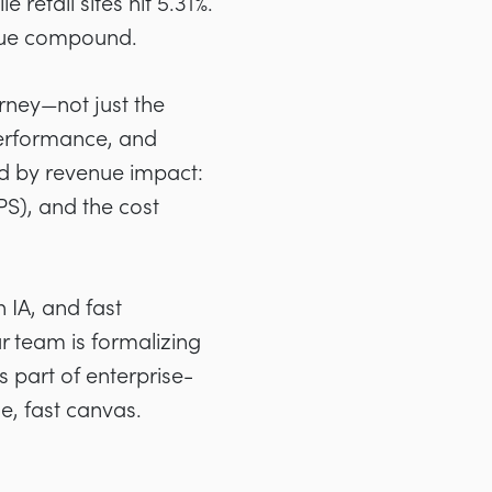
retail sites hit 5.31%.
nue compound.
rney—not just the
 performance, and
ed by revenue impact:
PS), and the cost
 IA, and fast
r team is formalizing
s part of enterprise-
e, fast canvas.