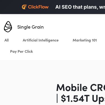
Personalized LinkedI
AI SEO that plans, w
Karrot.ai
Single Grain
All
Artificial Intelligence
Marketing 101
Pay Per Click
Mobile CRO
| $1.54T U