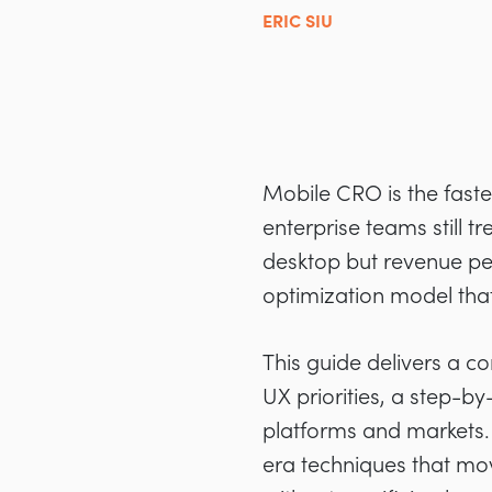
ERIC SIU
Mobile CRO is the fastes
enterprise teams still t
desktop but revenue per
optimization model tha
This guide delivers a 
UX priorities, a step-b
platforms and markets. 
era techniques that mo