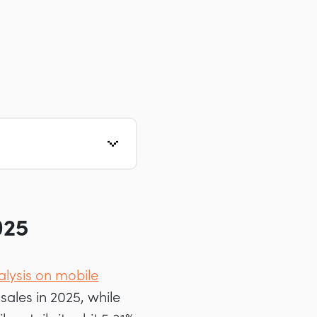
025
alysis on mobile
ales in 2025, while