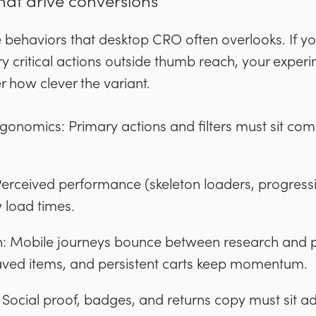
hat drive conversions
e behaviors that desktop CRO often overlooks. If 
y critical actions outside thumb reach, your experi
 how clever the variant.
nomics: Primary actions and filters must sit comf
Perceived performance (skeleton loaders, progress
 load times.
tion: Mobile journeys bounce between research an
saved items, and persistent carts keep momentum.
: Social proof, badges, and returns copy must sit ad