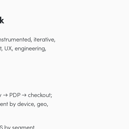
k
strumented, iterative,
, UX, engineering,
y → PDP → checkout;
nt by device, geo,
RPS by segment