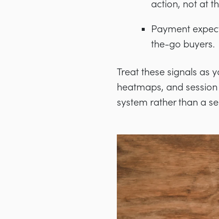
action, not at t
Payment expecta
the-go buyers.
Treat these signals as 
heatmaps, and session 
system rather than a ser