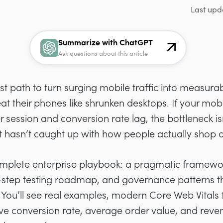
Last upd
Summarize with ChatGPT
Ask questions about this article
t path to turn surging mobile traffic into measurab
reat their phones like shrunken desktops. If your mo
 session and conversion rate lag, the bottleneck i
t hasn’t caught up with how people actually shop o
complete enterprise playbook: a pragmatic framew
y-step testing roadmap, and governance patterns t
You’ll see real examples, modern Core Web Vitals 
ve conversion rate, average order value, and reve