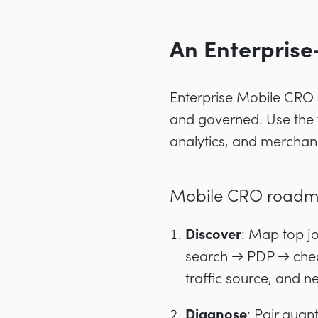
An Enterpris
Enterprise Mobile CRO s
and governed. Use the 
analytics, and merchandi
Mobile CRO roadma
Discover
: Map top 
search → PDP → chec
traffic source, and n
Diagnose
: Pair quan