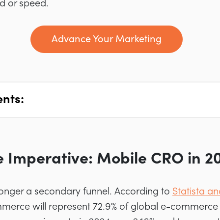
nd or speed.
Advance Your Marketing
ents:
e Imperative: Mobile CRO in 2
longer a secondary funnel. According to
Statista an
merce will represent 72.9% of global e-commerce s