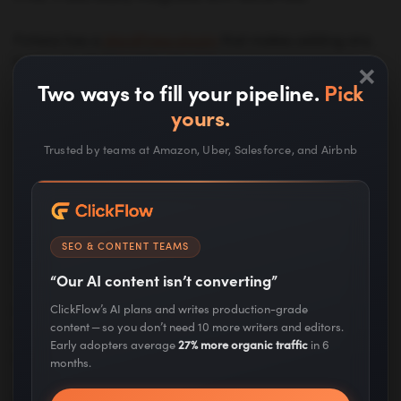
Finteza has a
WordPress plugin
that makes adding any
×
links as tracked events very easy:
Two ways to fill your pipeline.
Pick
yours.
Trusted by teams at Amazon, Uber, Salesforce, and Airbnb
SEO & CONTENT TEAMS
“Our AI content isn’t converting”
ClickFlow’s AI plans and writes production-grade
Once you have set up your CTA tracking, go ahead and
content — so you don’t need 10 more writers and editors.
start diversifying and improving your in-content call to
Early adopters average
27% more organic traffic
in 6
action tactics.
months.
Learn More: