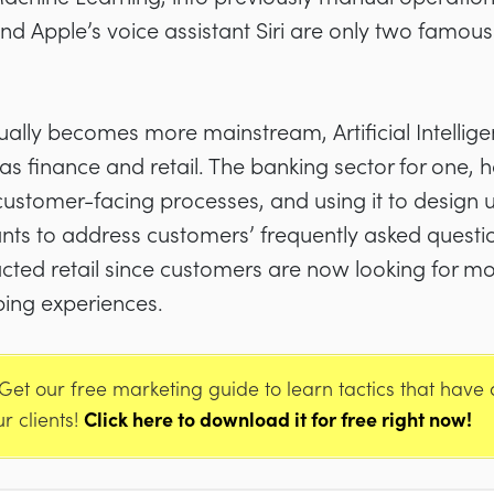
 Apple’s voice assistant Siri are only two famous
ally becomes more mainstream, Artificial Intellige
h as finance and retail. The banking sector for one
ts customer-facing processes, and using it to desig
tants to address customers’ frequently asked quest
cted retail since customers are now looking for m
ping experiences.
Get our free marketing guide to learn tactics that have
ur clients!
Click here to download it for free right now!