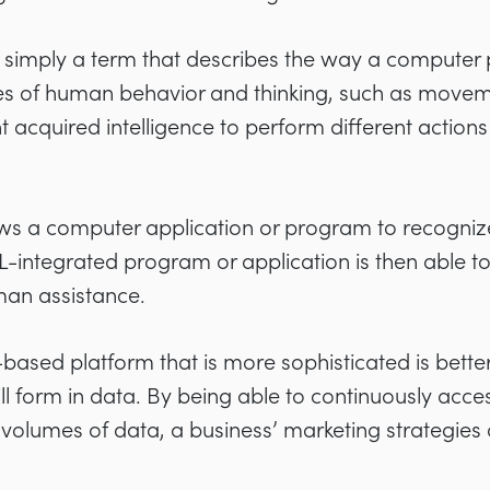
s simply a term that describes the way a compute
pes of human behavior and thinking, such as move
 acquired intelligence to perform different actio
ws a computer application or program to recogniz
L-integrated program or application is then able to
man assistance.
ce-based platform that is more sophisticated is bette
l form in data. By being able to continuously acces
 volumes of data, a business’ marketing strategies a