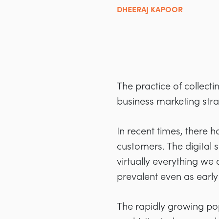
DHEERAJ KAPOOR
The practice of collect
business marketing strat
In recent times, there h
customers. The digital 
virtually everything we
prevalent even as early
The rapidly growing po