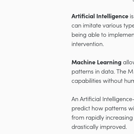
Artificial Intelligence
i
can imitate various ty
being able to implement
intervention.
Machine Learning
allo
patterns in data. The M
capabilities without hu
An Artificial Intelligen
predict how patterns wil
from rapidly increasing
drastically improved.