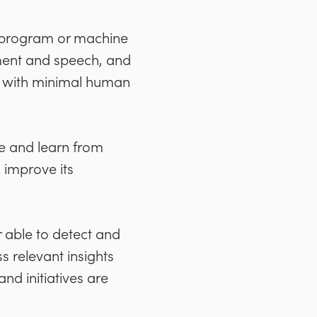
r program or machine
ment and speech, and
ns with minimal human
e and learn from
 improve its
r able to detect and
s relevant insights
nd initiatives are