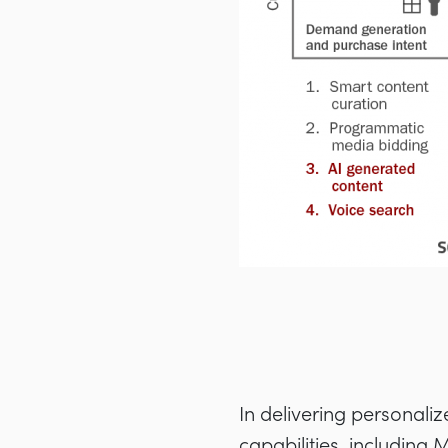
In delivering personali
capabilities, including