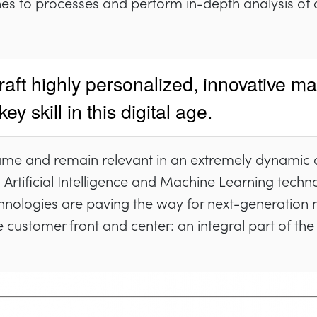
es to processes and perform in-depth analysis of
raft highly personalized, innovative ma
y skill in this digital age.
ame and remain relevant in an extremely dynamic 
Artificial Intelligence and Machine Learning techn
chnologies are paving the way for next-generation
he customer front and center: an integral part of th