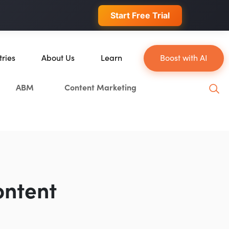
 conversions.
Start Free Trial
tries
About Us
Learn
Boost with AI
About Us
Blog
ABM
Content Marketing
erce
Our Team
YouTube
ion
Careers
Leveling Up Podcast
 & Blockchain
Case Studies
Marketing School Podcast
ization
Press & Media
Executive Mastermind
Write for Single Grain
ontent
General Inquiries