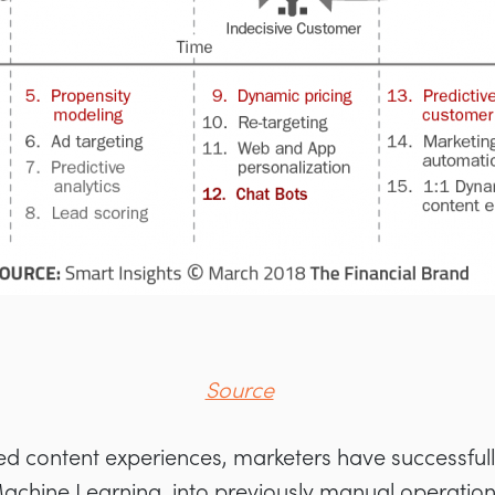
Source
zed content experiences, marketers have successfu
 Machine Learning, into previously manual operatio