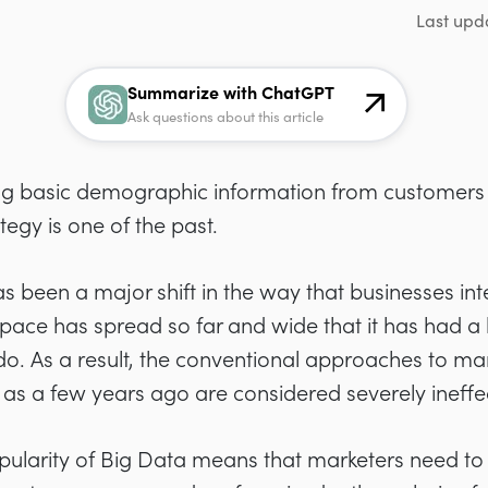
Last upd
Summarize with ChatGPT
Ask questions about this article
ing basic demographic information from customers 
egy is one of the past.
as been a major shift in the way that businesses inte
space has spread so far and wide that it has had a 
 do. As a result, the conventional approaches to ma
 as a few years ago are considered severely ineffe
pularity of Big Data means that marketers need t