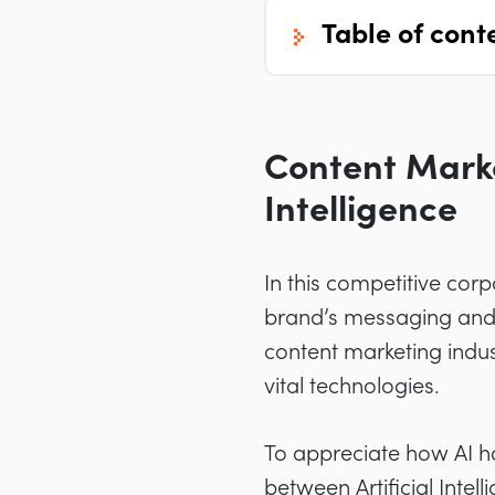
table of cont
Content Market
Intelligence
In this competitive cor
brand’s messaging and t
content marketing indus
vital technologies.
To appreciate how AI h
between Artificial Inte