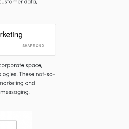
 customer data,
rketing
SHARE ON X
corporate space,
ologies. These not-so-
 marketing and
e messaging.