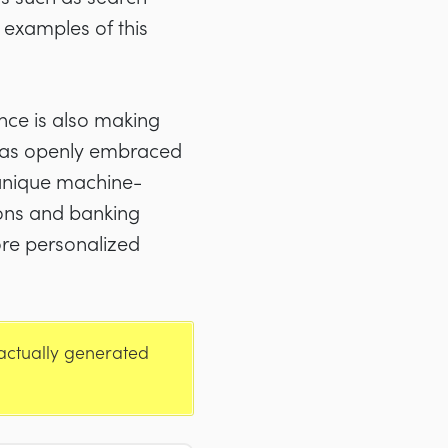
 examples of this
nce is also making
, has openly embraced
n unique machine-
ions and banking
ore personalized
 actually generated