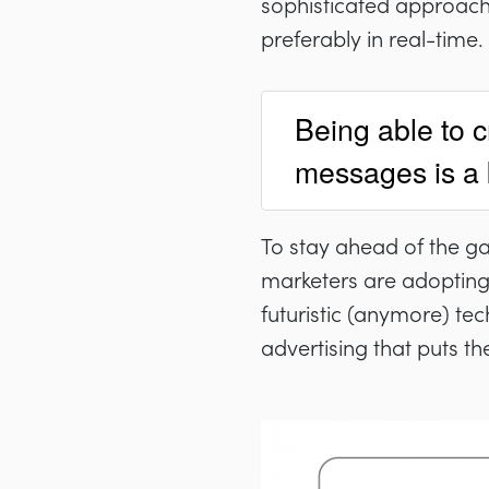
sophisticated approach
preferably in real-time.
Being able to c
messages is a ke
To stay ahead of the g
marketers are adopting 
futuristic (anymore) te
advertising that puts t