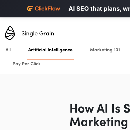
Personalized LinkedI
AI SEO that plans, w
Karrot.ai
Single Grain
All
Artificial Intelligence
Marketing 101
Pay Per Click
How AI Is 
Marketing 