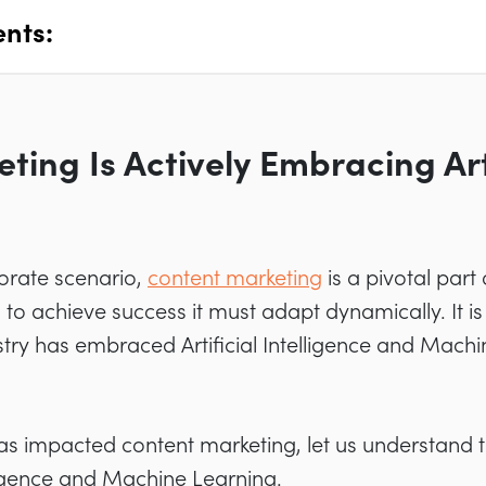
ents:
ing Is Actively Embracing Arti
porate scenario,
content marketing
is a pivotal part
o achieve success it must adapt dynamically. It is 
try has embraced Artificial Intelligence and Mach
as impacted content marketing, let us understand t
lligence and Machine Learning.