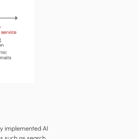
lly implemented AI
ns such as search