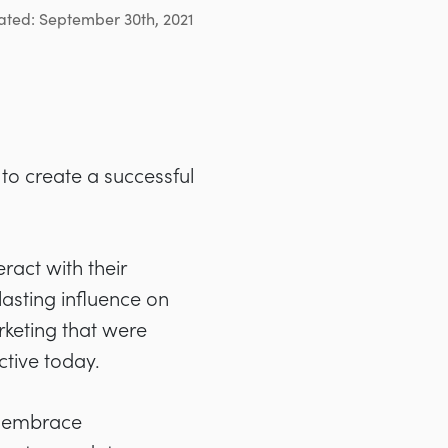
ated: September 30th, 2021
to create a successful
ract with their
lasting influence on
rketing that were
ctive today.
o embrace