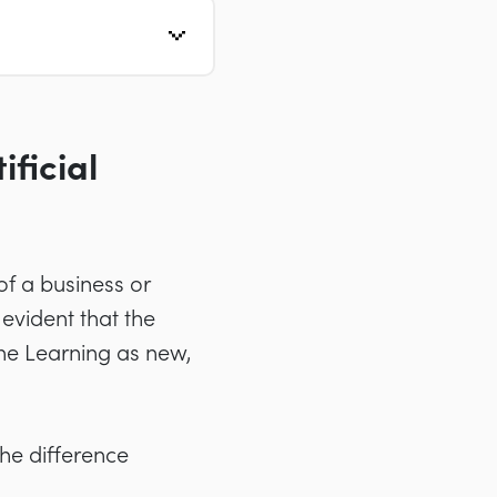
ficial
 of a business or
evident that the
ine Learning as new,
he difference