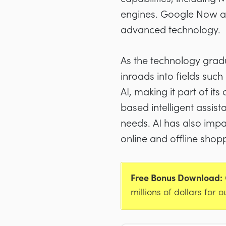
engines. Google Now and
advanced technology.
As the technology gradu
inroads into fields suc
AI, making it part of i
based intelligent assis
needs. AI has also impa
online and offline shop
Free Bonus Download:
millions of dollars for o