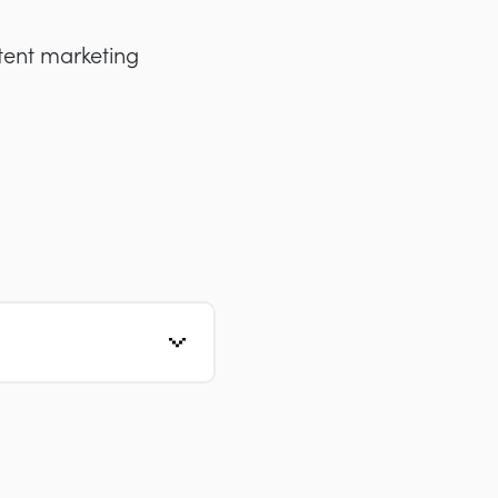
tent marketing