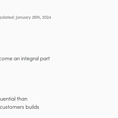
pdated: January 26th, 2024
come an integral part
uential
than
 customers builds