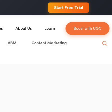
 conversions.
Start Free Trial
es
About Us
Learn
Boost with UGC
About Us
Blog
ABM
Content Marketing
ce
Our Team
YouTube
Careers
Leveling Up Podcast
Blockchain
Case Studies
Marketing School Podcast
tion
Press & Media
Executive Mastermind
Write for Single Grain
General Inquiries