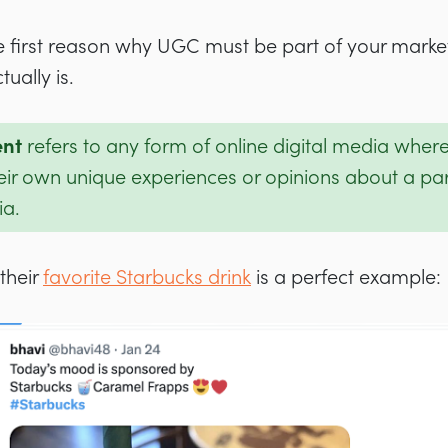
 first reason why UGC must be part of your marketi
tually is.
ent
refers to any form of online digital media wher
eir own unique experiences or opinions about a par
ia.
their
favorite Starbucks drink
is a perfect example: