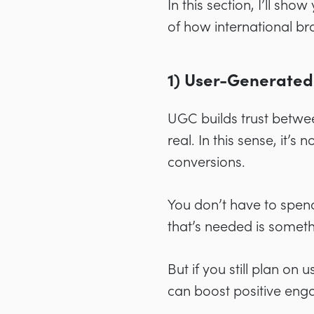
In this section, I’ll s
of how international br
1) User-Generated
UGC builds trust betwee
real. In this sense, it’
conversions.
You don’t have to spend 
that’s needed is somet
But if you still plan on
can boost positive en