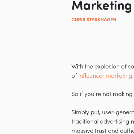
Marketing
CHRIS STARKHAGEN
With the explosion of s
of
influencer marketing
.
So if you’re not making
Simply put, user-genera
traditional advertising
massive trust and authen