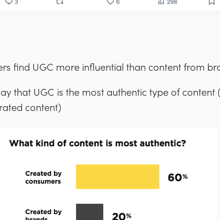
rs find UGC more influential than content from br
ay that UGC is the most authentic type of content
rated content)