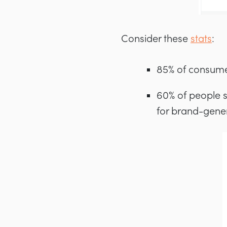
Consider these
stats
:
85% of consume
60% of people s
for brand-gene