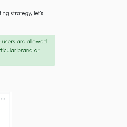
ng strategy, let’s
e users are allowed
ticular brand or