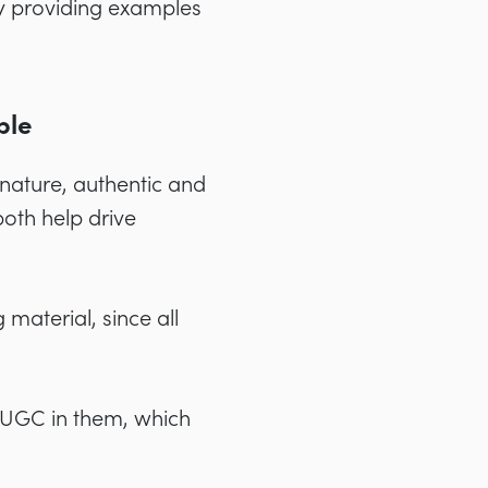
 by providing examples
ble
nature, authentic and
both help drive
 material, since all
ng UGC in them, which