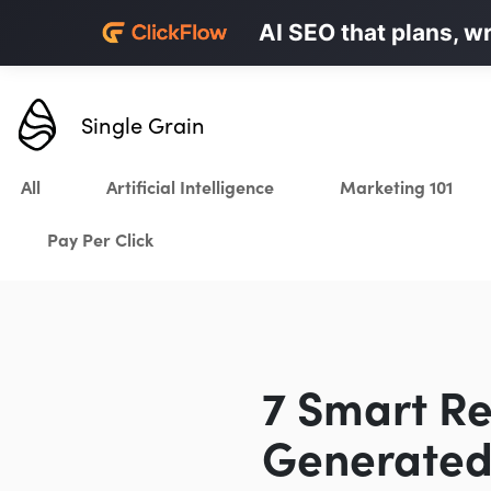
Personalized LinkedI
AI SEO that plans, w
Karrot.ai
Single Grain
All
Artificial Intelligence
Marketing 101
Pay Per Click
7 Smart Re
Generated