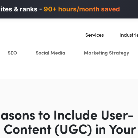
n ads in minutes, not weeks.
rites & ranks -
90+ hours/month saved
40% higher B2B
Services
Industri
SEO
SaaS
SEO
Social Media
Marketing Strategy
Content Marketing
Ecommer
Paid Advertising
Education
CRO
Crypto & 
Search Everywhere Optimiza
Creative Strategy
asons to Include User-
 Content (UGC) in Your