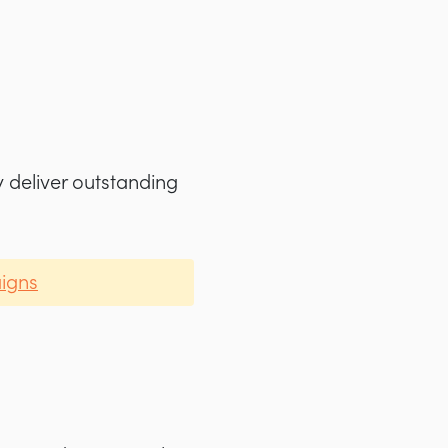
y deliver outstanding
aigns