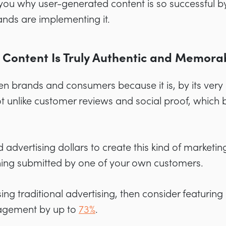
how you why user-generated content is so successful
ands are implementing it.
 Content Is Truly Authentic and Memora
n brands and consumers because it is, by its very 
s not unlike customer reviews and social proof, which 
advertising dollars to create this kind of marketing
hing submitted by one of your own customers.
 using traditional advertising, then consider featuri
gagement by
up to
73%
.