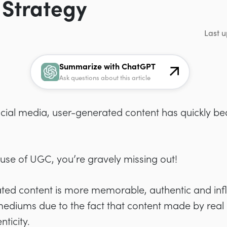
 Strategy
Last u
Summarize with ChatGPT
Ask questions about this article
ocial media, user-generated content has quickly be
 use of UGC, you’re gravely missing out!
ted content is
more memorable, authentic and infl
 mediums due to the fact that content made by real
ticity.