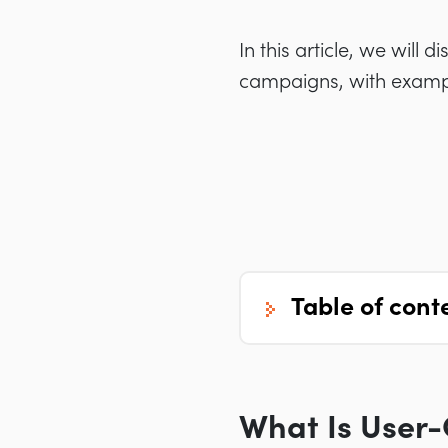
In this article, we will
campaigns, with exampl
table of cont
What Is User