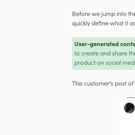
Before we jump into the
quickly define what it ac
User-generated cont
to create and share th
product on social med
This customer’s post of 