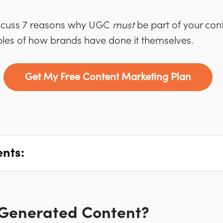
 discuss 7 reasons why UGC
must
be part of your con
es of how brands have done it themselves.
Get My Free Content Marketing Plan
ents:
-Generated Content?