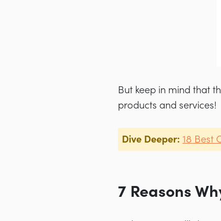
But keep in mind that th
products and services!
Dive Deeper:
18 Best 
7 Reasons Why