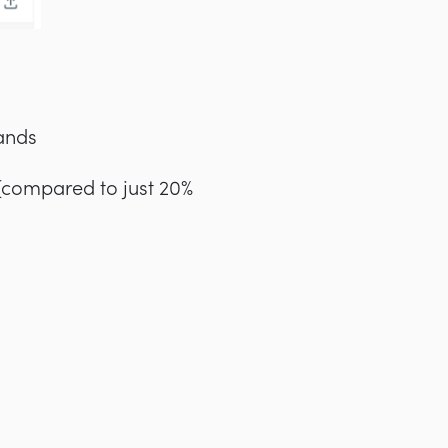
ands
 (compared to just 20%