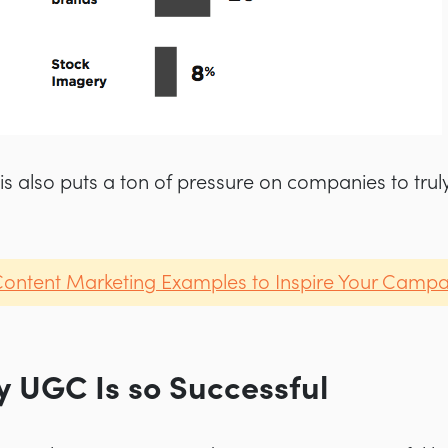
is also puts a ton of pressure on companies to trul
Content Marketing Examples to Inspire Your Camp
 UGC Is so Successful