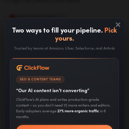
a singer that suffered a heart attack:
×
Two ways to fill your pipeline.
Pick
yours.
Trusted by teams at Amazon, Uber, Salesforce, and Airbnb
SEO & CONTENT TEAMS
“Our AI content isn’t converting”
ClickFlow’s AI plans and writes production-grade
content — so you don’t need 10 more writers and editors.
Early adopters average
27% more organic traffic
in 6
months.