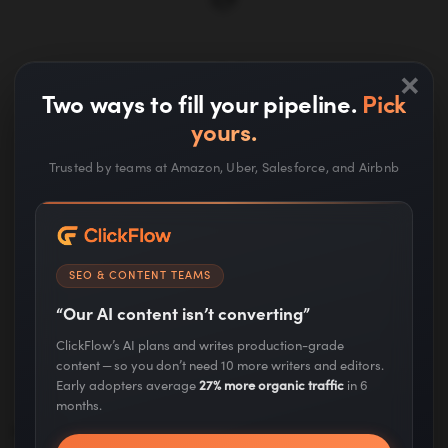
×
Two ways to fill your pipeline.
Pick
yours.
Trusted by teams at Amazon, Uber, Salesforce, and Airbnb
SEO & CONTENT TEAMS
“Our AI content isn’t converting”
ClickFlow’s AI plans and writes production-grade
content — so you don’t need 10 more writers and editors.
Early adopters average
27% more organic traffic
in 6
months.
Transparent Reporting &