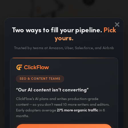
×
Two ways to fill your pipeline.
Pick
yours.
Trusted by teams at Amazon, Uber, Salesforce, and Airbnb
SEO & CONTENT TEAMS
Performance Tracking &
“Our AI content isn’t converting”
Adaptation
ClickFlow’s AI plans and writes production-grade
content — so you don’t need 10 more writers and editors.
Early adopters average
27% more organic traffic
in 6
Our custom reporting dashboards
months.
show exactly how your search