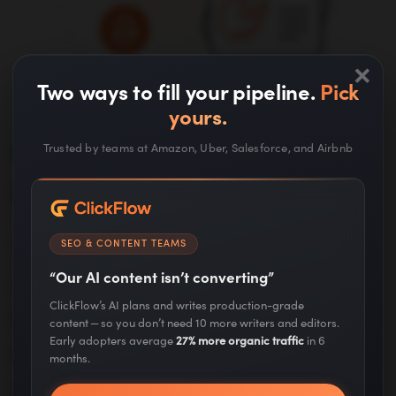
×
Two ways to fill your pipeline.
Pick
yours.
Optimize Based on
Trusted by teams at Amazon, Uber, Salesforce, and Airbnb
Performance
SEO & CONTENT TEAMS
We continuously track which sources,
“Our AI content isn’t converting”
messages, and tactics generate the
ClickFlow’s AI plans and writes production-grade
highest-quality leads for your
content — so you don’t need 10 more writers and editors.
Early adopters average
27% more organic traffic
in 6
business. This data-driven approach
months.
lets us double down on what works,