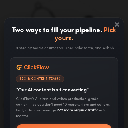
×
Two ways to fill your pipeline.
Pick
yours.
Trusted by teams at Amazon, Uber, Salesforce, and Airbnb
SEO & CONTENT TEAMS
“Our AI content isn’t converting”
ClickFlow’s AI plans and writes production-grade
Optimize & Scale
content — so you don’t need 10 more writers and editors.
Early adopters average
27% more organic traffic
in 6
months.
We continuously measure the