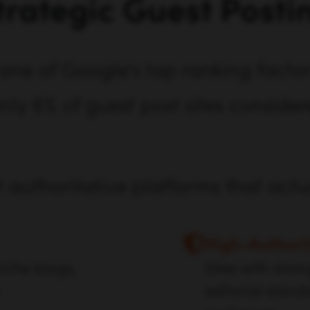
trategic Guest Posti
one of Google's top ranking factors
nly 6% of guest post sites consider
t authoritative platforms that act
High-Authori
iche blogs,
Sites with stro
editorial stand