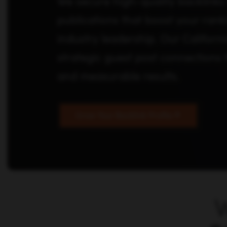
We secure high-quality backlinks
publications that boost your rank
industry leadership. Our Califor
strategic guest post connections t
and measurable results.
Grow Your Backlink Profile
W