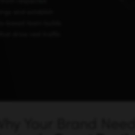
 from respected
ings and establish
nia-based team builds
hat drive real traffic
hy Your Brand Nee