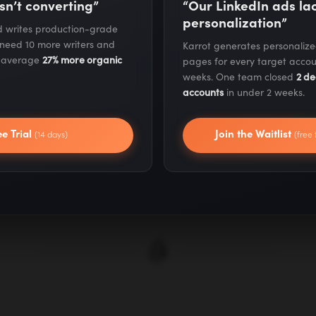
Target Site Ev
sn’t converting”
“Our LinkedIn ads l
personalization”
nd writes production-grade
 need 10 more writers and
Karrot generates personaliz
We rigorously vet pote
s average
27% more organic
pages for every target accou
metrics including dom
weeks. One team closed
2 de
accounts
in under 2 weeks.
engagement rates, an
ensures your links c
ee Trial
Join the Waitlist
(14 days)
(free 
actually values and 