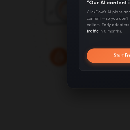
“Our AI content i
ClickFlow’s AI plans a
content — so you don’t
editors. Early adopter
traffic
in 6 months.
Start Fr