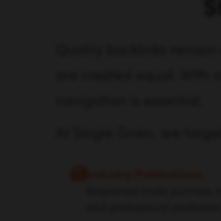
S
Quality backlinks remain 
are created equal. With o
navigation is essential.
At Single Grain, we targe
Industry Publications
Respected trade journals, n
and professional platforms