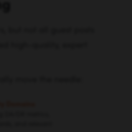
ng
, but not all guest posts
ed high-quality, expert
ually move the needle:
ty Domains
ng DA/DR metrics,
ards, and relevant