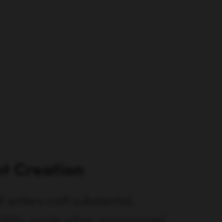
t Creation
writers craft substantial,
3,000+ words when appropriate)