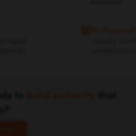
audiences
Professional
d digital
Industry foru
adership
professional 
dy to
build authority
that
ts?
's Talk