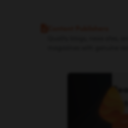
Content Publishers
Quality blogs, news sites, an
magazines with genuine re
Rea
las
Let