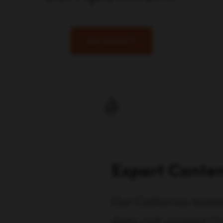
Get Started
Expert Conten
Our California-based 
data-rich content (