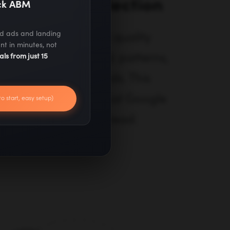
aluation & Selection
ack ABM
ed ads and landing
ntial sites using 15+ quality
nt in minutes, not
ain authority, traffic patterns,
als from just 15
d editorial standards. This
ome only from sites that Google
to start, easy setup)
real people actually read.