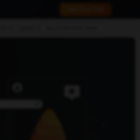
 conversions.
Start Free Trial
 Us
Learn
Secure Backlinks Now