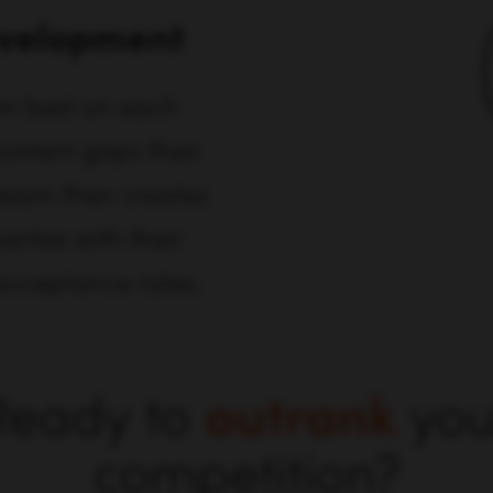
evelopment
rm best on each
content gaps their
team then creates
ertise with their
 acceptance rates.
Ready to
outrank
you
competition?