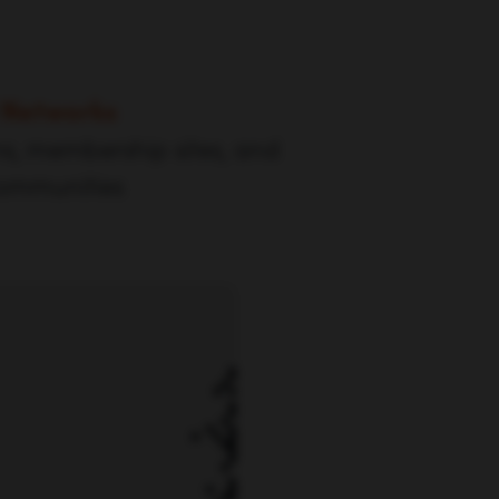
 Networks
ms, membership sites, and
communities