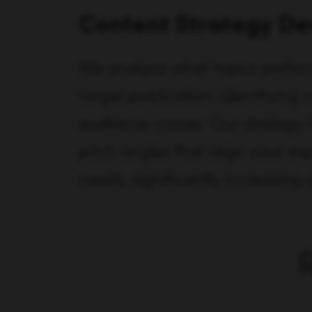
Content Strategy D
We analyze what topics perfo
target publication, identifying 
audience craves. Our strategy 
pitch angles that align your exp
needs, significantly increasing