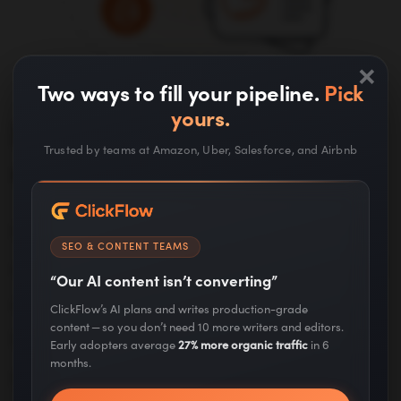
×
Two ways to fill your pipeline.
Pick
yours.
Performance
Trusted by teams at Amazon, Uber, Salesforce, and Airbnb
Optimization & Scaling
Our data-driven approach
SEO & CONTENT TEAMS
continuously refines campaigns based
“Our AI content isn’t converting”
on real-time performance metrics. We
ClickFlow’s AI plans and writes production-grade
content — so you don’t need 10 more writers and editors.
track not just clicks but meaningful
Early adopters average
27% more organic traffic
in 6
months.
gaming KPIs like cost-per-install,