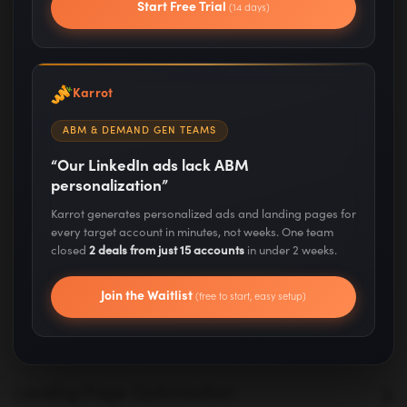
Start Free Trial
(14 days)
Full-funnel analysis
Karrot
Abandonment reduction
ABM & DEMAND GEN TEAMS
Checkout optimization
“Our LinkedIn ads lack ABM
personalization”
Form conversion improvement
Karrot generates personalized ads and landing pages for
Multi-step funnel testing
every target account in minutes, not weeks. One team
closed
2 deals from just 15 accounts
in under 2 weeks.
Micro-conversion tracking
Join the Waitlist
Cross-device journey mapping
(free to start, easy setup)
Landing Page Optimization