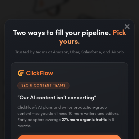
×
Two ways to fill your pipeline.
Pick
yours.
Trusted by teams at Amazon, Uber, Salesforce, and Airbnb
Continuous Testing &
SEO & CONTENT TEAMS
Optimization
“Our AI content isn’t converting”
ClickFlow’s AI plans and writes production-grade
content — so you don’t need 10 more writers and editors.
We constantly test ad variations,
Early adopters average
27% more organic traffic
in 6
months.
adjust bids, and refine targeting