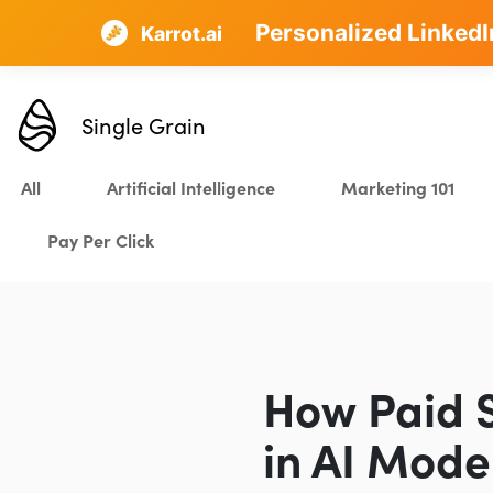
Personalized LinkedI
AI SEO that plans, w
Karrot.ai
Single Grain
All
Artificial Intelligence
Marketing 101
Pay Per Click
How Paid 
in AI Mode