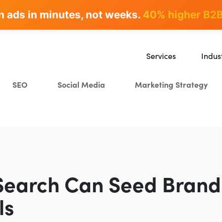
n ads in minutes, not weeks.
rites & ranks -
90+ hours/month saved
40% higher B2B
Services
Indus
SEO
SaaS
SEO
Social Media
Marketing Strategy
Content Marketing
Ecomm
Paid Advertising
Educat
CRO
Crypto
Search Everywhere Optim
Creative Strategy
Search Can Seed Brand
ls