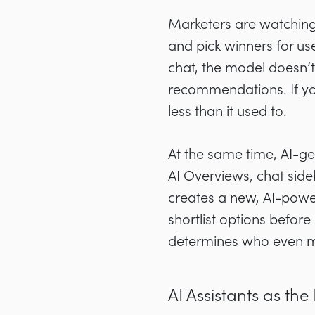
Marketers are watching 
and pick winners for u
chat, the model doesn’t 
recommendations. If you
less than it used to.
At the same time, AI-ge
AI Overviews, chat side
creates a new, AI-powe
shortlist options before 
determines who even mak
AI Assistants as t