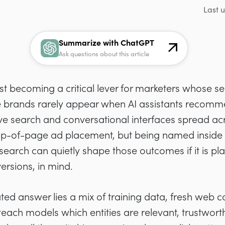
Last 
Summarize with ChatGPT
Ask questions about this article
st becoming a critical lever for marketers whose s
 brands rarely appear when AI assistants recomme
ive search and conversational interfaces spread acr
 top-of-page ad placement, but being named inside th
earch can quietly shape those outcomes if it is pl
ersions, in mind.
ed answer lies a mix of training data, fresh web c
t teach models which entities are relevant, trustwo