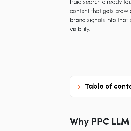
Paid search already touc
content that gets crawl
brand signals into that 
visibility.
table of cont
Why PPC LLM 