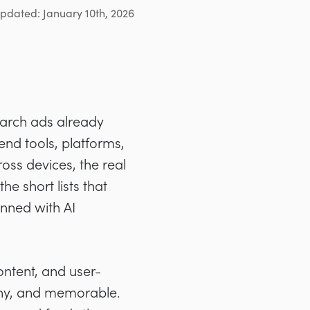
updated: January 10th, 2026
earch ads already
nd tools, platforms,
oss devices, the real
e short lists that
anned with AI
ontent, and user-
rthy, and memorable.