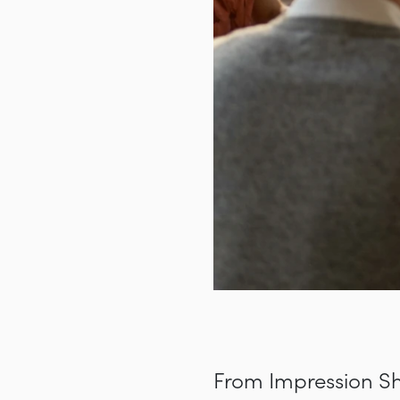
From Impression Sh