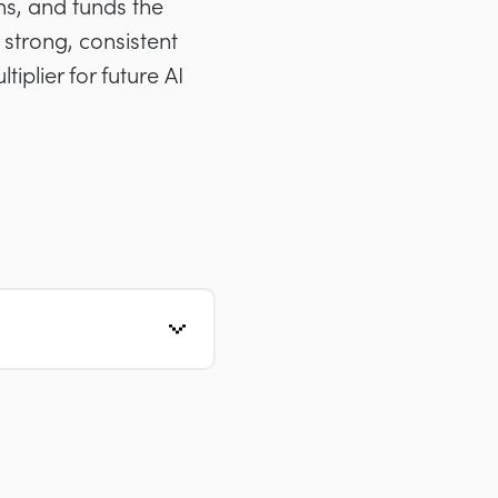
rns, and funds the
 strong, consistent
iplier for future AI