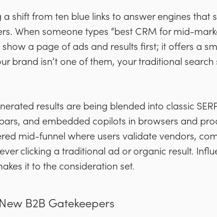
a shift from ten blue links to answer engines that
sers. When someone types “best CRM for mid-marke
show a page of ads and results first; it offers a sma
r brand isn’t one of them, your traditional search
nerated results are being blended into classic SERP
bars, and embedded copilots in browsers and produc
red mid-funnel where users validate vendors, com
ever clicking a traditional ad or organic result. Influ
es it to the consideration set.
he New B2B Gatekeepers