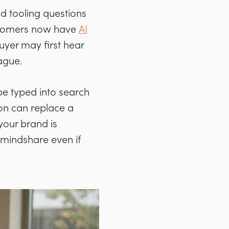
nd tooling questions
ustomers now have
AI
uyer may first hear
ague.
be typed into search
on can replace a
 your brand is
mindshare even if