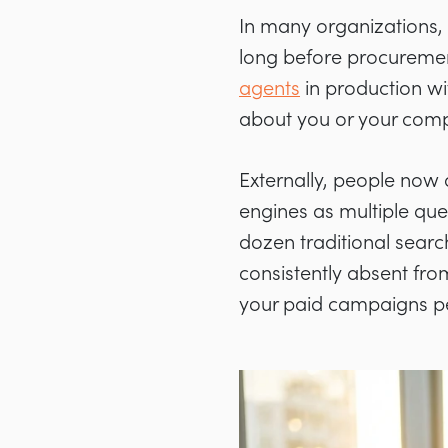
In many organizations, 
long before procuremen
agents
in production wi
about you or your comp
Externally, people now 
engines as multiple qu
dozen traditional search
consistently absent fr
your paid campaigns per