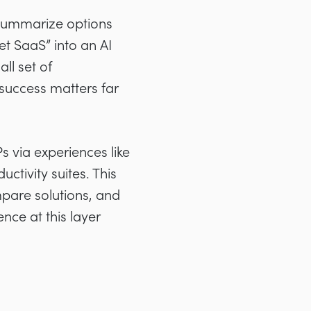
 summarize options
t SaaS” into an AI
ll set of
 success matters far
s via experiences like
tivity suites. This
pare solutions, and
ence at this layer