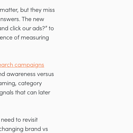
 matter, but they miss
 answers. The new
d click our ads?” to
sence of measuring
earch campaigns
rand awareness versus
naming, category
gnals that can later
eed to revisit
 changing brand vs