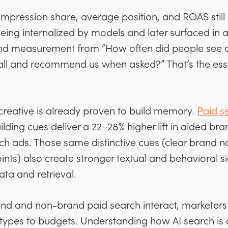
 impression share, average position, and ROAS still
eing internalized by models and later surfaced in
end measurement from “How often did people see an
all and recommend us when asked?” That’s the es
reative is already proven to build memory.
Paid s
lding cues deliver a 22–28% higher lift in aided b
h ads. Those same distinctive cues (clear brand 
nts) also create stronger textual and behavioral si
ata and retrieval.
nd and non-brand paid search interact, marketers n
types to budgets. Understanding how AI search is