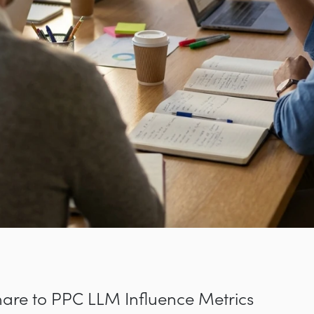
are to PPC LLM Influence Metrics