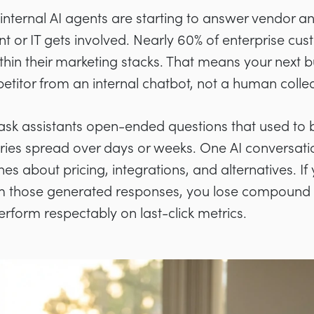
internal AI agents are starting to answer vendor a
t or IT gets involved. Nearly 60% of enterprise c
thin their marketing stacks. That means your next b
etitor from an internal chatbot, not a human colle
ask assistants open-ended questions that used to 
eries spread over days or weeks. One AI conversati
es about pricing, integrations, and alternatives. If
om those generated responses, you lose compound 
form respectably on last-click metrics.