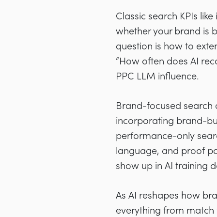
Classic search KPIs like
whether your brand is b
question is how to ext
“How often does AI rec
PPC LLM influence.
Brand-focused search c
incorporating brand-bui
performance-only searc
language, and proof poi
show up in AI training d
As AI reshapes how bra
everything from match 