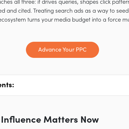
hes all three: it drives queries, shapes click patte
ed and cited. Treating search ads as a way to seed
ecosystem turns your media budget into a force mult
Advance Your PPC
ents:
Influence Matters Now