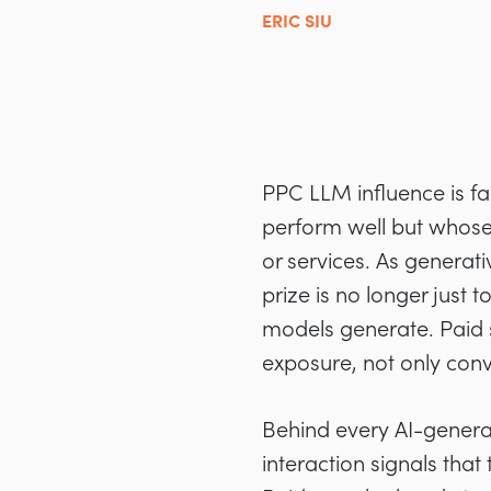
ERIC SIU
PPC LLM influence is fa
perform well but whose
or services. As generat
prize is no longer just
models generate. Paid s
exposure, not only conv
Behind every AI-generat
interaction signals tha