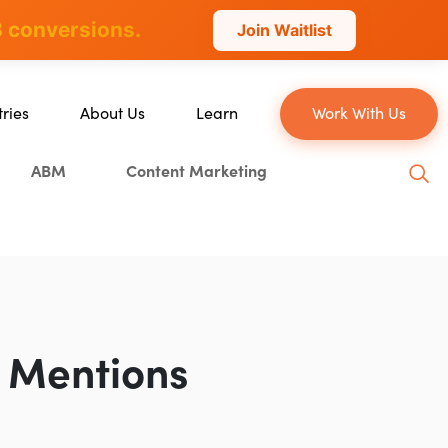
 conversions.
Join Waitlist
tries
About Us
Learn
Work With Us
About Us
Blog
ABM
Content Marketing
erce
Our Team
YouTube
ion
Careers
Leveling Up Podcast
 & Blockchain
Case Studies
Marketing School Podcast
ization
Press & Media
Executive Mastermind
Write for Single Grain
 Mentions
General Inquiries