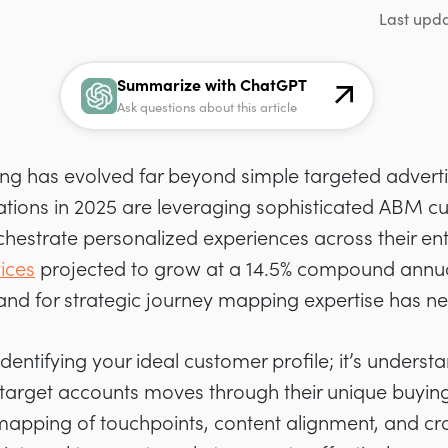
Last upd
Summarize with ChatGPT
Ask questions about this article
g has evolved far beyond simple targeted adverti
ations in 2025 are leveraging sophisticated ABM c
hestrate personalized experiences across their ent
ices
projected to grow at a 14.5% compound annua
nd for strategic journey mapping expertise has ne
 identifying your ideal customer profile; it’s under
 target accounts moves through their unique buying
mapping of touchpoints, content alignment, and cr