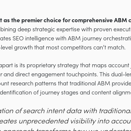
ut as the premier choice for comprehensive ABM 
bining deep strategic expertise with proven executio
tes SEO intelligence with ABM journey orchestrati
-level growth that most competitors can’t match.
apart is its proprietary strategy that maps account
r and direct engagement touchpoints. This dual-l
count research patterns that traditional ABM provide
dentification of journey stages and content alignm
tion of search intent data with tradition
ates unprecedented visibility into accou