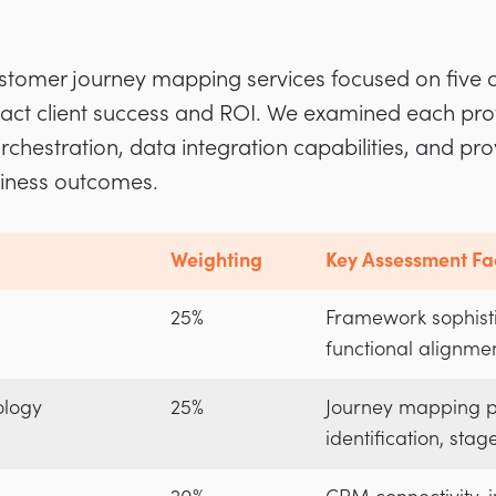
tomer journey mapping services focused on five cr
impact client success and ROI. We examined each pr
rchestration, data integration capabilities, and pro
siness outcomes.
Weighting
Key Assessment Fa
25%
Framework sophisti
functional alignmen
ology
25%
Journey mapping p
identification, stag