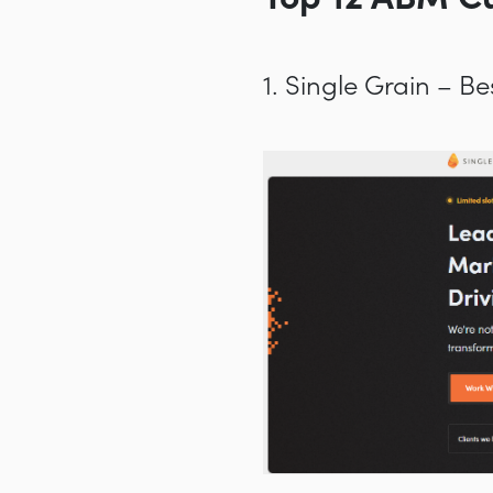
1. Single Grain – 