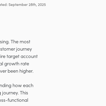
ated: September 28th, 2025
sing. The most
ustomer journey
ire target account
l growth rate
ver been higher.
standing how each
 journey. This
oss-functional