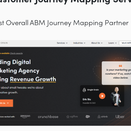
Best Overall ABM Journey Mapping Partner