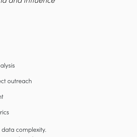
nd and influence
alysis
ect outreach
nt
rics
: data complexity.