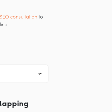
 SEO consultation
to
ine.
Mapping