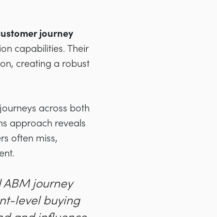
customer journey
n capabilities. Their
on, creating a robust
 journeys across both
ens approach reveals
rs often miss,
ent.
al ABM journey
nt-level buying