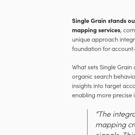
Single Grain stands o
mapping services
, com
unique approach integra
foundation for account
What sets Single Grain 
organic search behavio
insights into target ac
enabling more precise i
“The integra
mapping cre