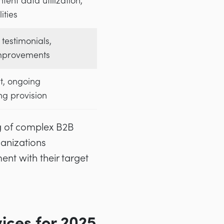
tent data utilization,
ities
 testimonials,
mprovements
t, ongoing
ing provision
g of complex B2B
ganizations
nt with their target
ces for 2025