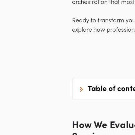
orchestration that most 
Ready to transform yo
explore how profession
table of cont
How We Evalu