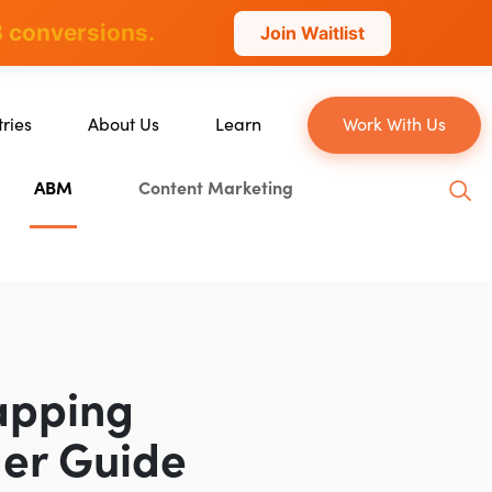
 conversions.
Join Waitlist
tries
About Us
Learn
Work With Us
About Us
Blog
ABM
Content Marketing
erce
Our Team
YouTube
ion
Careers
Leveling Up Podcast
 & Blockchain
Case Studies
Marketing School Podcast
ization
Press & Media
Executive Mastermind
Write for Single Grain
apping
General Inquiries
der Guide