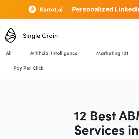
Personalized LinkedI
AI SEO that plans, w
Karrot.ai
Single Grain
All
Artificial Intelligence
Marketing 101
Pay Per Click
12 Best A
Services i