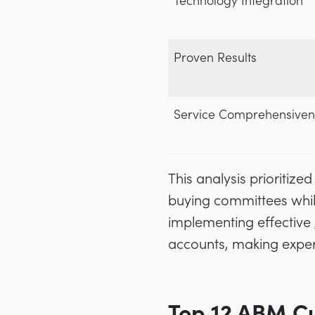
Technology Integration
Proven Results
Service Comprehensiven
This analysis prioriti
buying committees whil
implementing effective
accounts, making experti
Top 12 ABM Cu