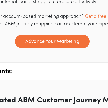
internal teams struggle to execute effectively.
ur account-based marketing approach?
Get a free
al ABM journey mapping can accelerate your pipel
Advance Your Marketing
ents:
ated ABM Customer Journey 