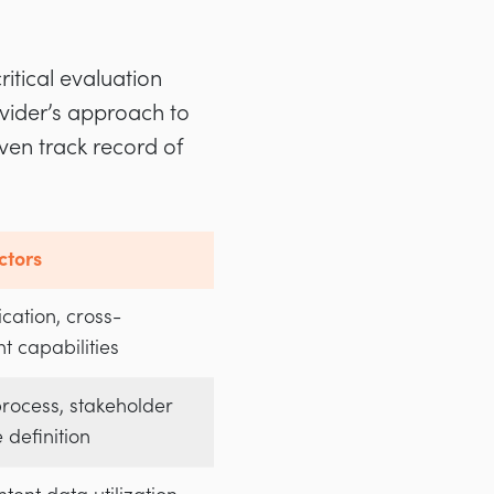
itical evaluation
ovider’s approach to
ven track record of
ctors
cation, cross-
t capabilities
rocess, stakeholder
e definition