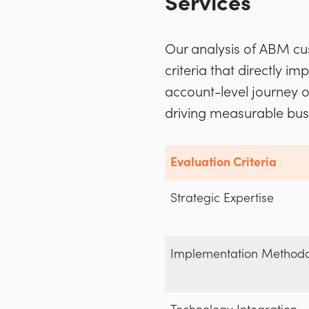
Services
Our analysis of ABM cus
criteria that directly 
account-level journey o
driving measurable bu
Evaluation Criteria
Strategic Expertise
Implementation Method