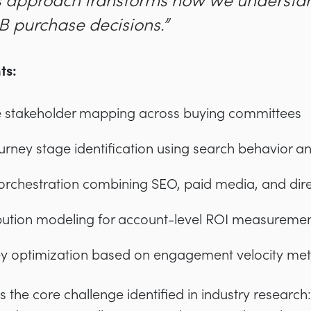
is approach transforms how we understa
 purchase decisions.”
ts:
stakeholder mapping across buying committees
ourney stage identification using search behavior an
orchestration combining SEO, paid media, and dir
bution modeling for account-level ROI measureme
y optimization based on engagement velocity met
s the core challenge identified in industry research