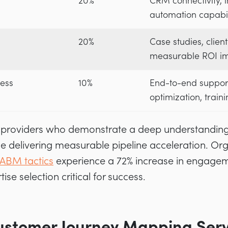
20%
CRM connectivity, in
automation capabil
20%
Case studies, client
measurable ROI i
ess
10%
End-to-end suppor
optimization, train
zed providers who demonstrate a deep understandin
e delivering measurable pipeline acceleration. Or
ABM tactics
experience a 72% increase in engageme
se selection critical for success.
stomer Journey Mapping Servi