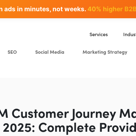
n ads in minutes, not weeks.
rites & ranks -
90+ hours/month saved
40% higher B2B
Services
Indus
SEO
SaaS
SEO
Social Media
Marketing Strategy
Content Marketing
Ecomm
Paid Advertising
Educat
CRO
Crypto
Search Everywhere Optim
Creative Strategy
BM Customer Journey M
n 2025: Complete Provi