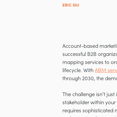
ERIC SIU
Account-based marketin
successful B2B organiz
mapping services to orc
lifecycle. With
ABM serv
through 2030, the dema
The challenge isn’t just
stakeholder within your
requires sophisticated 