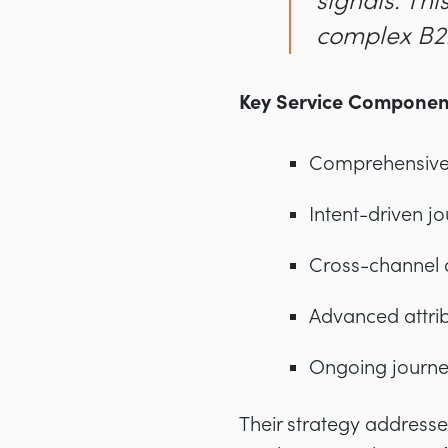
signals. Th
complex B2B
Key Service Componen
Comprehensive 
Intent-driven j
Cross-channel 
Advanced attri
Ongoing journe
Their strategy addresse