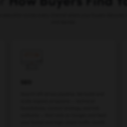
or
How Buyers Find 
e execution across every channel where your buyers discover, 
and decide.
SEO
Search still drives pipeline. We build and
scale organic programs — technical
foundations, content strategy, and link
authority — that rank on Google and feed
your funnel and high-intent traffic month