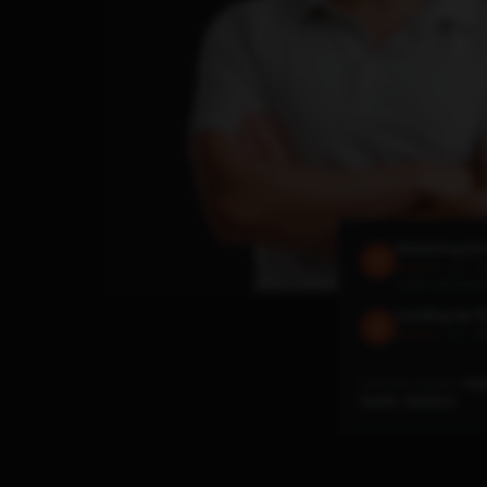
Marketing Sc
4.6 · 1.
★★★★★
140M+ downloa
Leveling Up P
4.8 · 29
★★★★★
Featured speaker:
Hub
SaaStr, SaaStock