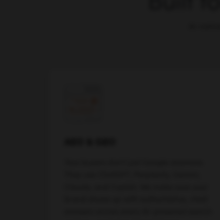
Built f
AI-nativ
AEO & GEO
Your buyers don't just Google anymore.
They use ChatGPT, Perplexity, Gemini,
Claude, and Copilot. We make sure your
brand shows up with authoritative, cited
answers across every AI-powered search