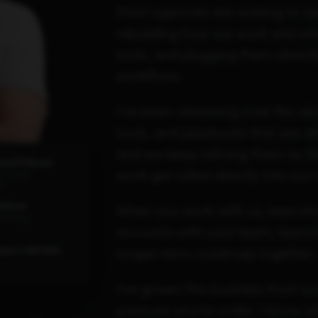
Most agencies are waiting to see
rebuilding how we work and what
tools, and plugging them direct
workflows
I've been obsessing over this al
tools, and playbooks that are al
and we keep refining them as th
hool Podcast
work get rolled directly into our 
2K ratings
ds
odcast
When you work with us, executio
6 ratings
accounts with your team, launc
longer-term roadmap together.
Spot's INBOUND,
I've grown this business from s
pressure you're under. I know wha