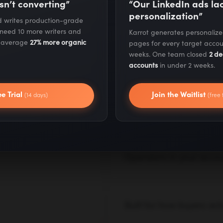
sn’t converting”
“Our LinkedIn ads l
on AI.
personalization”
nd writes production-grade
 need 10 more writers and
Karrot generates personaliz
Our AI systems are already
s average
27% more organic
pages for every target accou
pitched in decks. We build,
weeks. One team closed
2 de
real results from day one.
accounts
in under 2 weeks.
I consultants
— with AI,
ee Trial
Join the Waitlist
(14 days)
(free 
Execution for day one, 
Month one blends a strateg
tests, and fixes go live im
roadmap in parallel.
Operators in your accoun
We work inside your tools,
operates as an extension of
Built for how buyers act
AI search, LLM citations, z