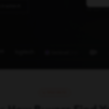
 in action
The agent laye
What We Do