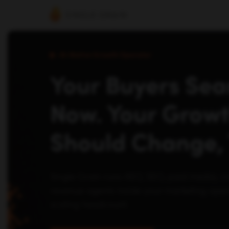
AI-Native Growth Operator
Your Buyers Sear
Now. Your Grow
Should Change, 
Single Grain runs AEO, SEO, paid media, c
revenue agents inside your marketing opera
scaling headcount.