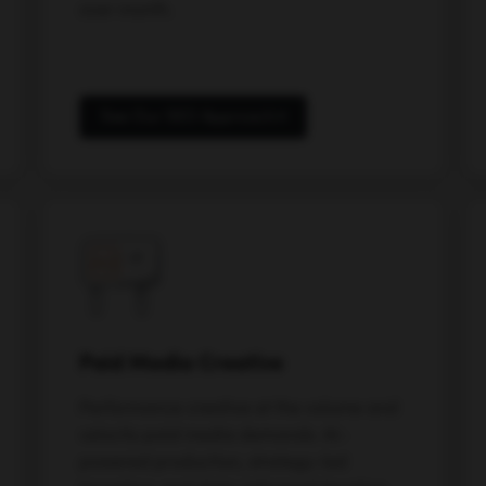
over month.
See Our SEO Approach
Paid Media Creative
Performance creative at the volume and
velocity paid media demands. AI-
powered production, strategy-led