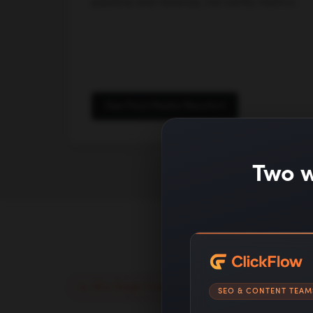
pipeline and revenue, not vanity metrics.
See Paid Media Results
Two w
Why Single Grain
SEO & CONTENT TEAM