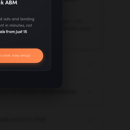
ack ABM
ed ads and landing
 deployed across client accounts — not
nt in minutes, not
 test, and optimize live workflows that drive
als from just 15
to start, easy setup)
not a 90-day strategy deck
y audit with live campaigns. Quick wins,
mediately while we build your longer-term
ts, not advisors on the sidelines
 your channels, and your data. Our team
 yours — executing, not just advising.
ually search in 2026
ero-click results — we optimize for where