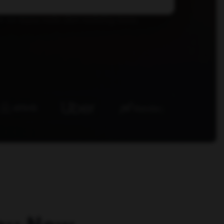
r we deploy inside client marketing teams.