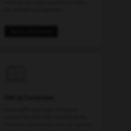
instance. Your team learns to run them.
We maintain and optimize.
See Our AI Systems
CRO & Conversion
More traffic won't help if it doesn't
convert. We audit, test, and rebuild the
moments where buyers drop off: landing