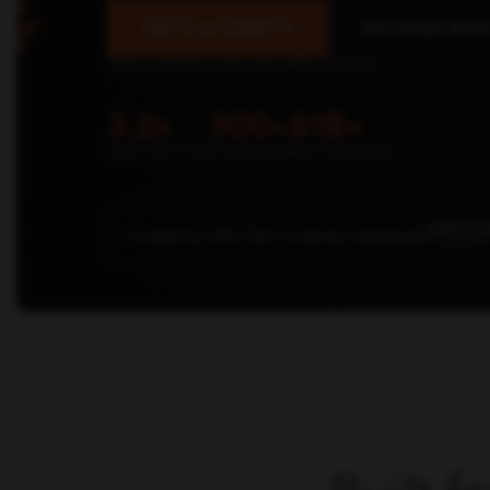
Talk to an Expert
See Single Brain
Senior strategist responds within 24 hours.
3.2x
500+
$1B+
Avg Client ROI
Companies
Rev Influenced
Trusted by 500+ Fast-Growing Companies