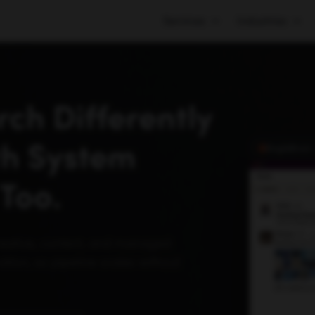
Services
Industries
ch Differently
th System
SingleBrain
Too.
reative, content, and managed
tion, so pipeline scales without