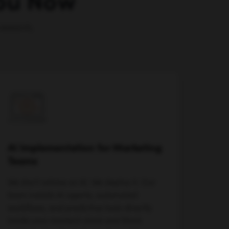
You Now
research,
AI Implementation for Marketing
Teams
We don't advise on AI. We deploy it. Our
team installs AI agents, automated
workflows, and predictive tools directly
inside your martech stack and Slack