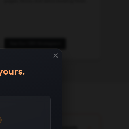
pages, forms, and demo booking flows.
See Our CRO Strategies
×
yours.
lready running in client accounts