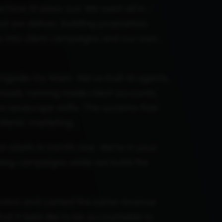
 how AI plays out. We went all in –
 we deliver, building proprietary
ly into client campaigns and our own
ongside my team. We've built AI agents,
ready running inside client accounts,
e landscape shifts. The systems that
clients' marketing.
n starts in month one. We're in your
hing campaigns while we build the
cratch and carried the same revenue
t it feels like to be accountable to