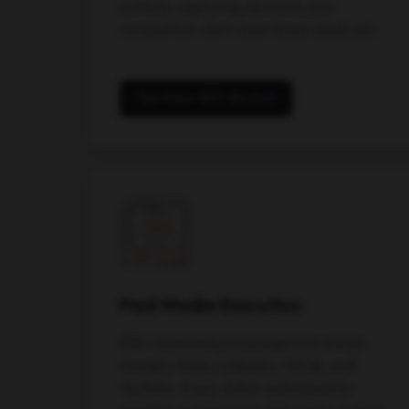
surface, capturing demand your
competitors don't even know exists yet.
See How AEO Works
Paid Media Execution
ROI-obsessed paid programs across
Google, Meta, LinkedIn, TikTok, and
YouTube. Every dollar optimized for