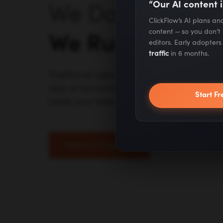
“Our AI content i
We Don't Advise 
ClickFlow’s AI plans a
content — so you don’t
We Run It.
editors. Early adopter
traffic
in 6 months.
Traditional agencies outsource to juniors. A
stop at recommendations. We do the work 
Start Fr
inside your team.
Talk to an Expert