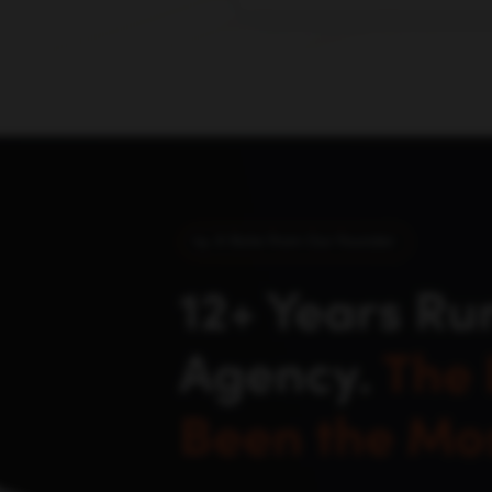
buyers actually discover an
click.
A Note From Our Founder
12+ Years Ru
Agency.
The 
Been the Mos