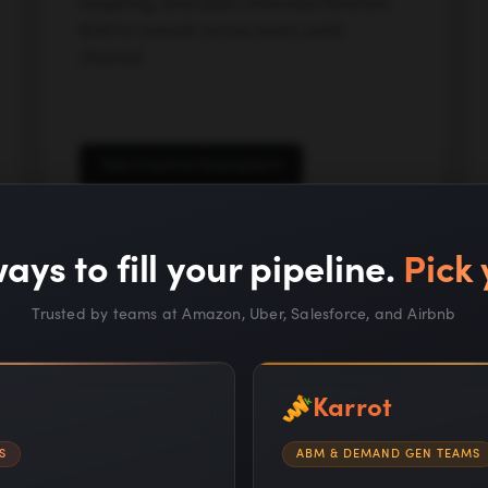
targeting, and data-informed iteration.
Built to convert across every paid
channel.
See Creative Examples
ays to fill your pipeline.
Pick 
Trusted by teams at Amazon, Uber, Salesforce, and Airbnb
Karrot
S
ABM & DEMAND GEN TEAMS
Proprietary AI systems a