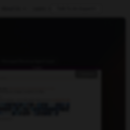
About Us
Learn
Talk To An Expert
 · Managed Revenue Agent Layer
Expand