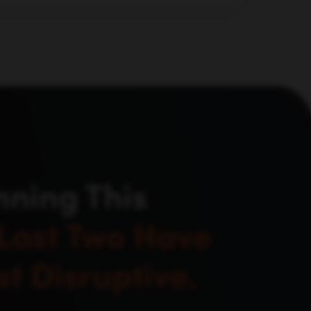
d evaluate, not just where they used to
nning This
Last Two Have
t Disruptive.