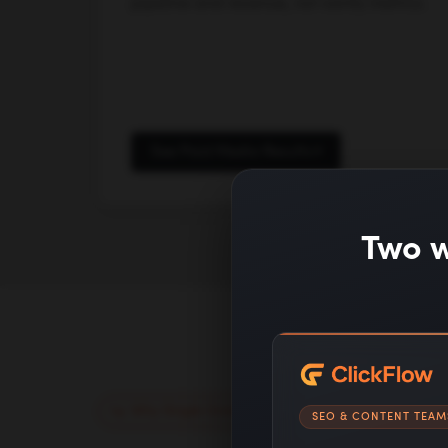
pipeline and revenue, not vanity metrics.
See Paid Media Results
Two w
Why Single Grain
SEO & CONTENT TEAM