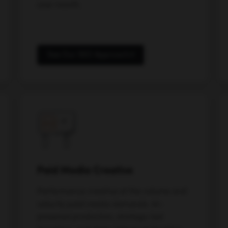
over month.
See Our SEO Approach
Paid Media Creative
Performance creative at the volume and
velocity paid media demands. AI-
powered production, strategy-led