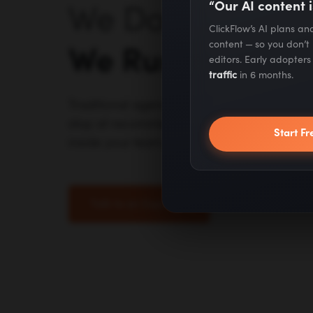
“Our AI content i
We Don't Advise 
ClickFlow’s AI plans a
content — so you don’t
We Run It.
editors. Early adopter
traffic
in 6 months.
Traditional agencies outsource to juniors. A
stop at recommendations. We do the work 
Start Fr
inside your team.
Talk to an Expert