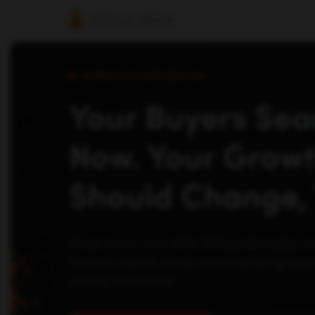
AI-Native Growth Operator
Your Buyers Sear
Now. Your Grow
Should Change, 
Single Grain runs AEO, SEO, paid media, c
revenue agents inside your marketing opera
scaling headcount.