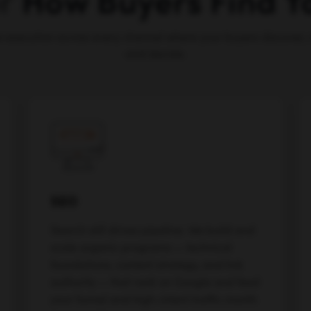
or
How Buyers Find 
e execution across every channel where your buyers discover, 
and decide.
SEO
Search still drives pipeline. We build and
scale organic programs — technical
foundations, content strategy, and link
authority — that rank on Google and feed
your funnel and high-intent traffic month