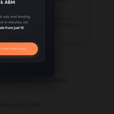
ack ABM
ed ads and landing
 deployed across client accounts — not
nt in minutes, not
 test, and optimize live workflows that drive
als from just 15
to start, easy setup)
not a 90-day strategy deck
y audit with live campaigns. Quick wins,
mediately while we build your longer-term
ts, not advisors on the sidelines
 your channels, and your data. Our team
 yours — executing, not just advising.
ually search in 2026
ero-click results — we optimize for where