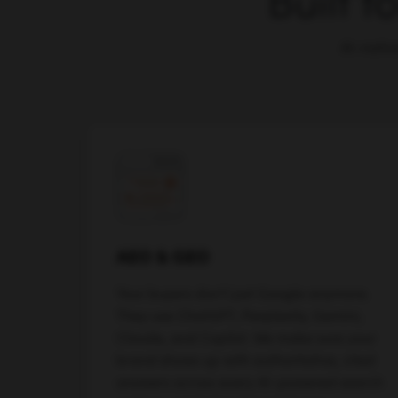
Built f
AI-nativ
AEO & GEO
Your buyers don't just Google anymore.
They use ChatGPT, Perplexity, Gemini,
Claude, and Copilot. We make sure your
brand shows up with authoritative, cited
answers across every AI-powered search