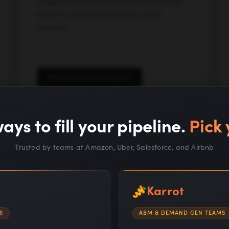
targeting, and data-informed iteration.
Built to convert across every paid
channel.
See Creative Examples
ays to fill your pipeline.
Pick 
Trusted by teams at Amazon, Uber, Salesforce, and Airbnb
Karrot
S
ABM & DEMAND GEN TEAMS
Proprietary AI systems a