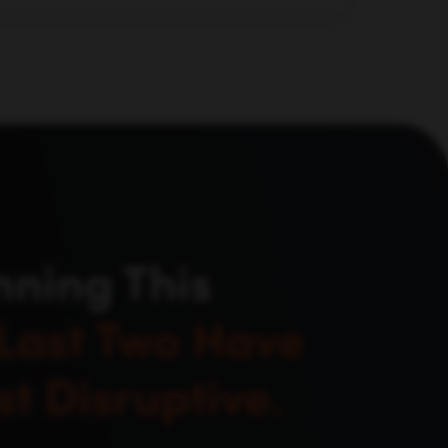
d evaluate, not just where they used to
nning This
Last Two Have
t Disruptive.