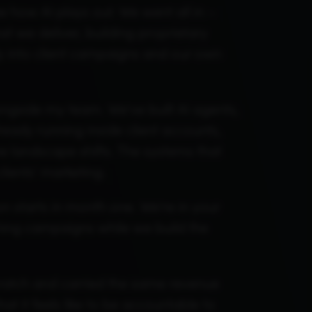
 how AI plays out. We went all in –
 we deliver, building proprietary
ly into client campaigns and our own
ongside my team. We've built AI agents,
ready running inside client accounts,
e landscape shifts. The systems that
clients' marketing.
n starts in month one. We're in your
hing campaigns while we build the
cratch and carried the same revenue
t it feels like to be accountable to