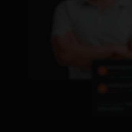
Marketing Sc
4.6 · 1.
★★★★★
140M+ downloa
Leveling Up P
4.8 · 29
★★★★★
Featured speaker:
Hub
SaaStr, SaaStock