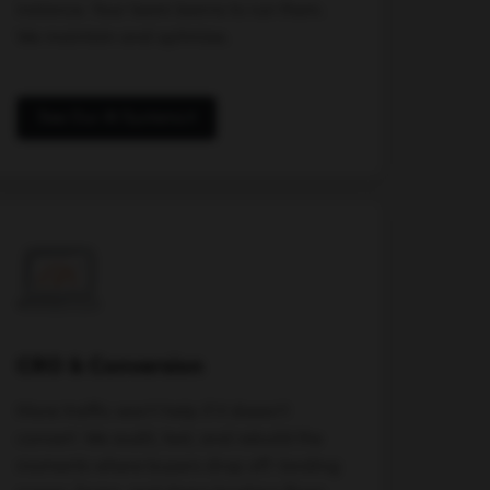
instance. Your team learns to run them.
We maintain and optimize.
See Our AI Systems
CRO & Conversion
More traffic won't help if it doesn't
convert. We audit, test, and rebuild the
moments where buyers drop off: landing