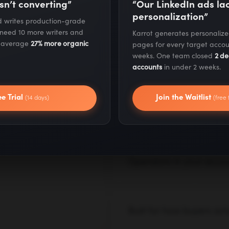
sn’t converting”
“Our LinkedIn ads l
on AI.
personalization”
nd writes production-grade
 need 10 more writers and
Karrot generates personaliz
Our AI systems are already
s average
27% more organic
pages for every target accou
pitched in decks. We build,
weeks. One team closed
2 de
real results from day one.
accounts
in under 2 weeks.
I consultants
— with AI,
ee Trial
Join the Waitlist
(14 days)
(free 
Execution for day one, 
Month one blends a strateg
tests, and fixes go live im
roadmap in parallel.
Operators in your accoun
We work inside your tools,
operates as an extension of
Built for how buyers act
AI search, LLM citations, z