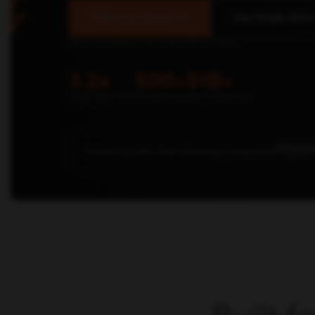
Talk to an Expert
See Single Brain
Senior strategist responds within 24 hours.
3.2x
500+
$1B+
Avg Client ROI
Companies
Rev Influenced
Trusted by 500+ Fast-Growing Companies