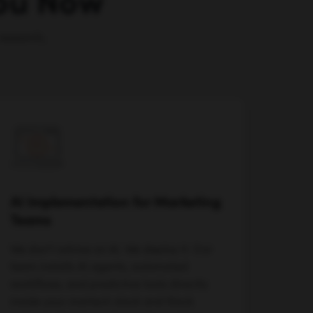
You Now
research,
AI Implementation for Marketing
Teams
We don't advise on AI. We deploy it. Our
team installs AI agents, automated
workflows, and predictive tools directly
inside your martech stack and Slack