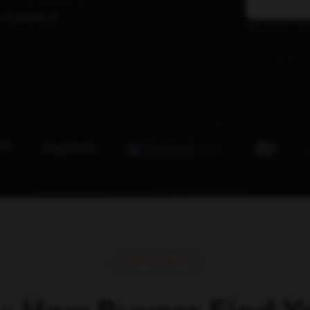
 in action
The agent laye
What We Do