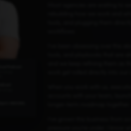
Most agencies are waiting to see
rebuilding how we work and what
tools, and plugging them direct
workflows
I've been obsessing over this al
tools, and playbooks that are al
and we keep refining them as th
hool Podcast
work get rolled directly into our 
2K ratings
ds
odcast
When you work with us, executio
6 ratings
accounts with your team, launc
longer-term roadmap together.
Spot's INBOUND,
I've grown this business from s
pressure you're under. I know wha