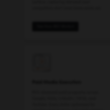
surface, capturing demand your
competitors don't even know exists yet.
See How AEO Works
Paid Media Execution
ROI-obsessed paid programs across
Google, Meta, LinkedIn, TikTok, and
YouTube. Every dollar optimized for