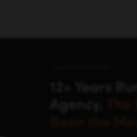
buyers actually discover an
click.
A Note From Our Founder
12+ Years Ru
Agency.
The 
Been the Mos