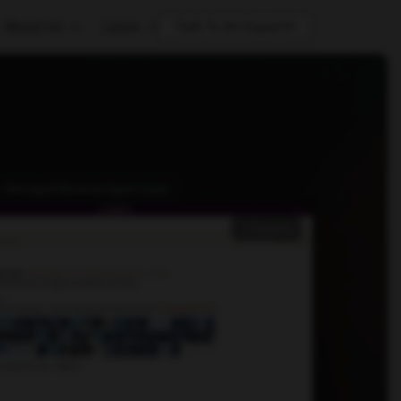
About Us
Learn
Talk To An Expert
 · Managed Revenue Agent Layer
Expand