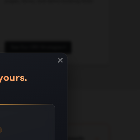
pages, forms, and demo booking flows.
See Our CRO Strategies
×
yours.
lready running in client accounts