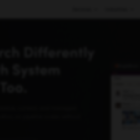
Services
Industries
ch Differently
th System
SingleBrain
Too.
reative, content, and managed
tion, so pipeline scales without