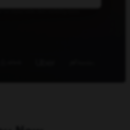
r we deploy inside client marketing teams.