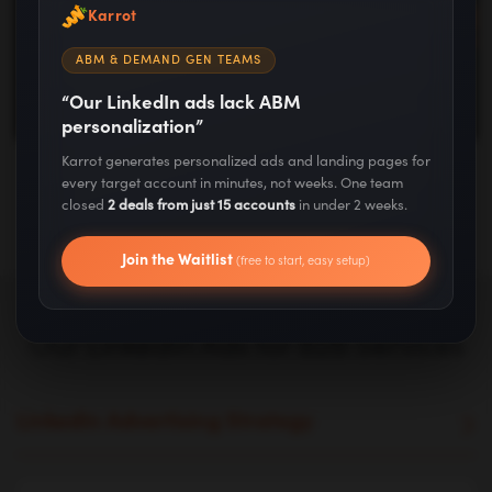
Alexa
Karrot
ABM & DEMAND GEN TEAMS
“Our LinkedIn ads lack ABM
personalization”
Karrot generates personalized ads and landing pages for
every target account in minutes, not weeks. One team
closed
2 deals from just 15 accounts
in under 2 weeks.
Join the Waitlist
(free to start, easy setup)
Our LinkedIn Ads for B2B Services
LinkedIn Advertising Strategy