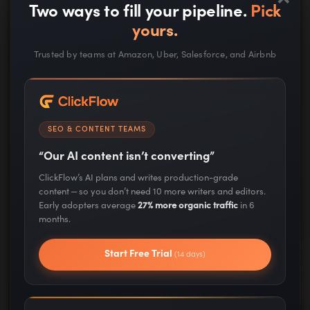
Two ways to fill your pipeline.
Pick
yours.
Trusted by teams at Amazon, Uber, Salesforce, and Airbnb
Testimonials
People
Love
Working With Us
SEO & CONTENT TEAMS
“Our AI content isn’t converting”
Th
Single Grain enables us
ClickFlow’s AI plans and writes production-grade
he
content — so you don’t need 10 more writers and editors.
to increase our impact
Early adopters average
27% more organic traffic
in 6
months.
br
without increasing our
bu
Start Free Trial
(14 days)
headcount
Kim Cooper
Director of Marketing, Amazon