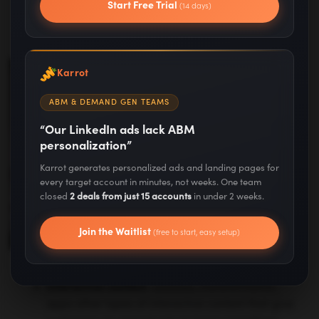
Start Free Trial
(14 days)
Karrot
ABM & DEMAND GEN TEAMS
“Our LinkedIn ads lack ABM
personalization”
Karrot generates personalized ads and landing pages for
every target account in minutes, not weeks. One team
closed
2 deals from just 15 accounts
in under 2 weeks.
Join the Waitlist
(free to start, easy setup)
Interactive content
: Quizzes, transformation
apps other types of interactive content that give