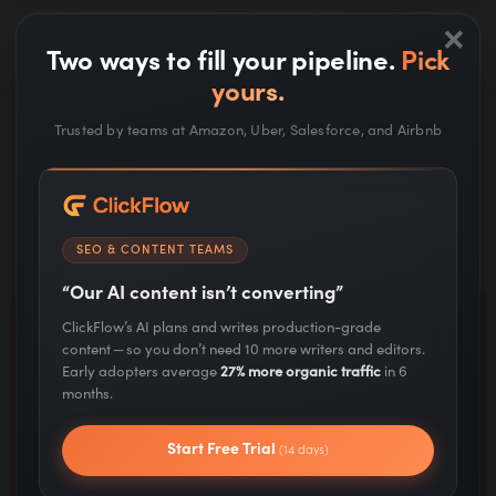
×
Two ways to fill your pipeline.
Pick
yours.
Trusted by teams at Amazon, Uber, Salesforce, and Airbnb
Case Studies
Driving Growth for Orlando
Brands:
Our Success Stories
SEO & CONTENT TEAMS
“Our AI content isn’t converting”
ClickFlow’s AI plans and writes production-grade
-42%
+20,000
content — so you don’t need 10 more writers and editors.
Early adopters average
27% more organic traffic
in 6
CPL Decrease
Branded Searches
T
months.
Start Free Trial
(14 days)