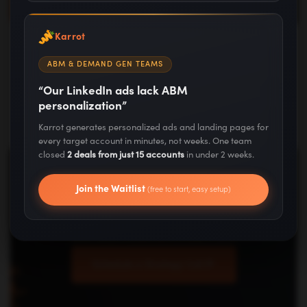
Karrot
All Case Studies
ABM & DEMAND GEN TEAMS
“Our LinkedIn ads lack ABM
personalization”
Karrot generates personalized ads and landing pages for
every target account in minutes, not weeks. One team
closed
2 deals from just 15 accounts
in under 2 weeks.
Ready to Dominate Orlando's Digital
Join the Waitlist
(free to start, easy setup)
Landscape With Results-Driven SEO?
Get Your FREE SEO Audit Now
Schedule a Strategy Call