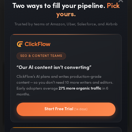
Two ways to fill your pipeline.
Pick
yours.
Trusted by teams at Amazon, Uber, Salesforce, and Airbnb
Case Studies
Driving Growth for Charlotte
Brands:
Our Success Stories
SEO & CONTENT TEAMS
“Our AI content isn’t converting”
$3,3M
$304
ClickFlow’s AI plans and writes production-grade
content — so you don’t need 10 more writers and editors.
+ 25% MoM revenue
Average Order Value
Early adopters average
27% more organic traffic
in 6
months.
Start Free Trial
(14 days)