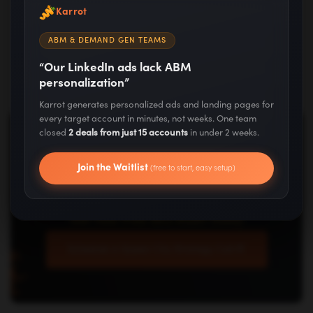
Karrot
All Case Studies
ABM & DEMAND GEN TEAMS
“Our LinkedIn ads lack ABM
personalization”
Karrot generates personalized ads and landing pages for
every target account in minutes, not weeks. One team
closed
2 deals from just 15 accounts
in under 2 weeks.
Ready to Dominate Charlotte's Digital
Join the Waitlist
(free to start, easy setup)
Landscape with SEO That Actually
Delivers?
Get Your Free SEO Audit Today
Schedule a Queen City Strategy Call