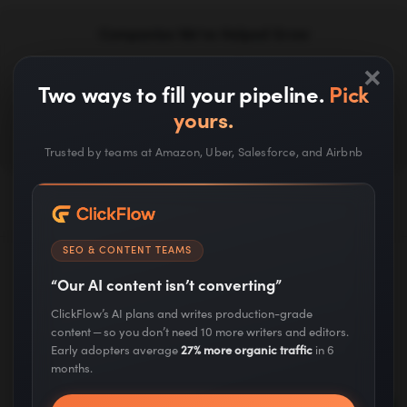
Companies We've Helped Grow
×
Two ways to fill your pipeline.
Pick
yours.
Trusted by teams at Amazon, Uber, Salesforce, and Airbnb
SEO & CONTENT TEAMS
“Our AI content isn’t converting”
Case Studies
ClickFlow’s AI plans and writes production-grade
content — so you don’t need 10 more writers and editors.
Driving Growth for Tampa Brands:
Early adopters average
27% more organic traffic
in 6
Our Success Stories
months.