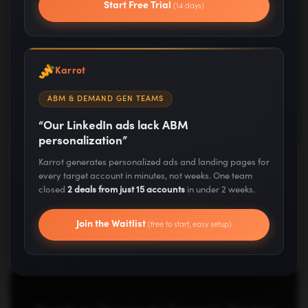
Start Free Trial
(14 days)
+193%
-31%
Monthly signups (YoY)
Cost per signup (YoY)
t
Karrot
ABM & DEMAND GEN TEAMS
“Our LinkedIn ads lack ABM
personalization”
Karrot generates personalized ads and landing pages for
every target account in minutes, not weeks. One team
All Case Studies
closed
2 deals from just 15 accounts
in under 2 weeks.
Join the Waitlist
(free to start, easy setup)