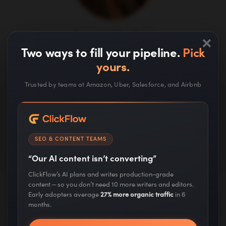
×
Georgia Weathers
Paid Media Manager
Two ways to fill your pipeline.
Pick
yours.
Trusted by teams at Amazon, Uber, Salesforce, and Airbnb
Companies We've Helped Grow
SEO & CONTENT TEAMS
“Our AI content isn’t converting”
ClickFlow’s AI plans and writes production-grade
content — so you don’t need 10 more writers and editors.
Early adopters average
27% more organic traffic
in 6
months.