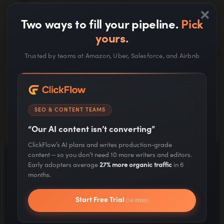
×
Two ways to fill your pipeline.
Pick
yours.
Trusted by teams at Amazon, Uber, Salesforce, and Airbnb
Case Studies
Driving Growth for Miami Brands:
SEO & CONTENT TEAMS
Our Success Stories
“Our AI content isn’t converting”
ClickFlow’s AI plans and writes production-grade
content — so you don’t need 10 more writers and editors.
Early adopters average
27% more organic traffic
in 6
+125%
+268%
months.
CTR Rate Improvement
Clicks
Start Free Trial
(14 days)