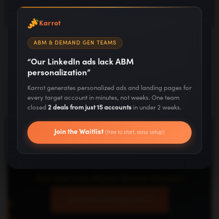
Karrot
ABM & DEMAND GEN TEAMS
All Case Studies
“Our LinkedIn ads lack ABM
personalization”
Karrot generates personalized ads and landing pages for
every target account in minutes, not weeks. One team
closed
2 deals from just 15 accounts
in under 2 weeks.
Join the Waitlist
(free to start, easy setup)
Ready to Dominate Miami's Digital
Landscape?
Get Your Free Miami Market Analysis
Schedule a Strategy Call