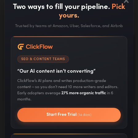
Case Studies
Two ways to fill your pipeline.
Pick
Driving Growth for San Jose
yours.
Brands:
Our Success Stories
Trusted by teams at Amazon, Uber, Salesforce, and Airbnb
+110.1%
+682%
SEO & CONTENT TEAMS
Increase CTR
Landing Page Views
“Our AI content isn’t converting”
ClickFlow’s AI plans and writes production-grade
content — so you don’t need 10 more writers and editors.
Early adopters average
27% more organic traffic
in 6
months.
Start Free Trial
(14 days)
All Case Studies